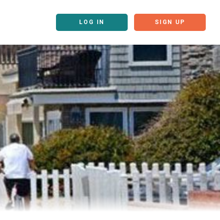
LOG IN
SIGN UP