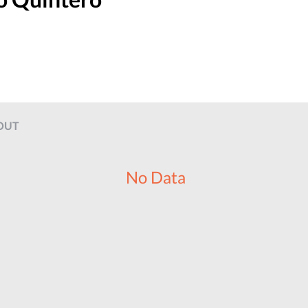
OUT
No Data