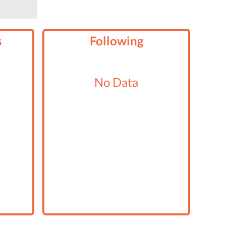
s
Following
No Data