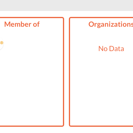
Member of
Organization
No Data