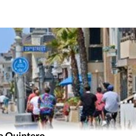
o Quintero