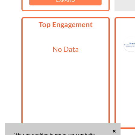
Top Engagement
No Data
×