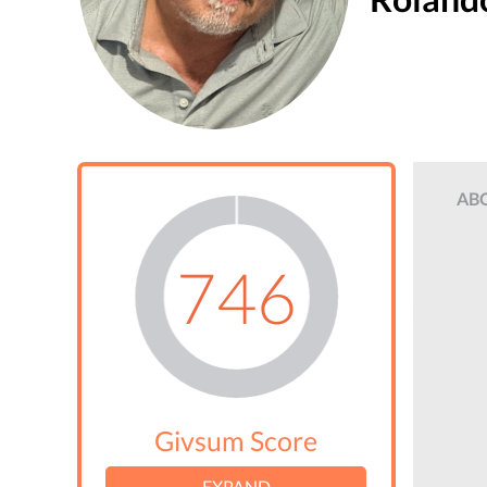
AB
746
Givsum Score
EXPAND