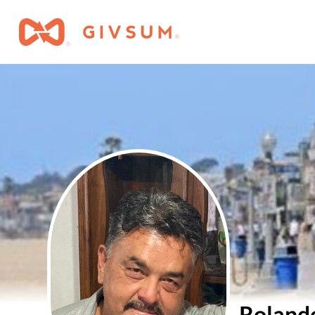
Roland