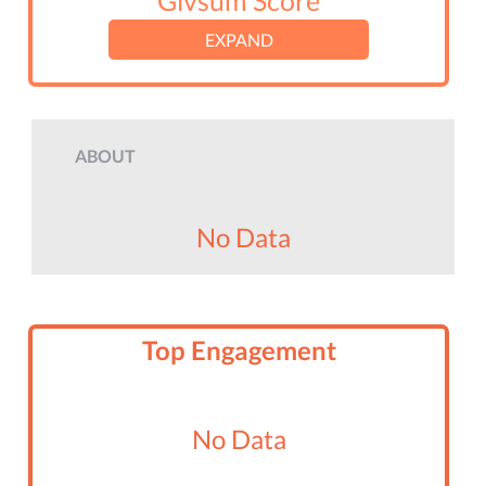
Givsum Score
EXPAND
ABOUT
No Data
Top Engagement
No Data