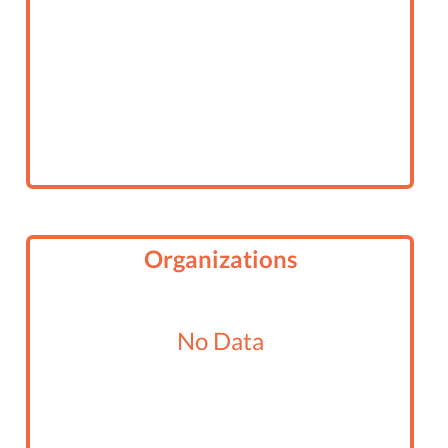
Organizations
No Data