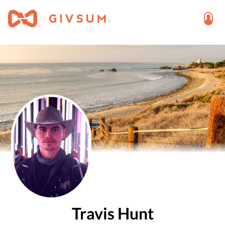
Travis Hunt