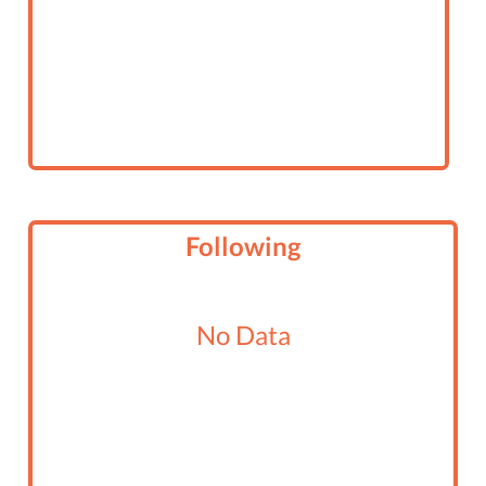
Following
No Data