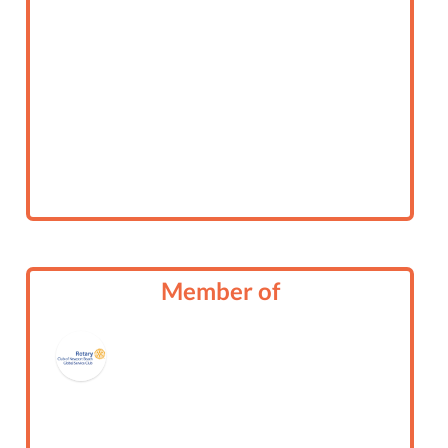
Member of