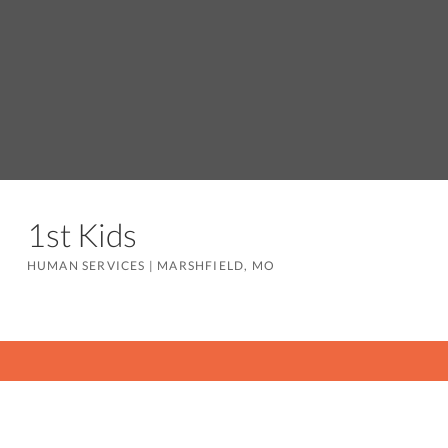
1st Kids
HUMAN SERVICES
|
MARSHFIELD, MO