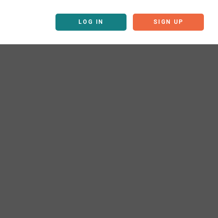
LOG IN
SIGN UP