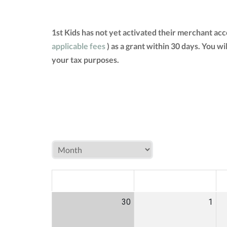
1st Kids has not yet activated their merchant ac
applicable fees
) as a grant within 30 days. You w
your tax purposes.
MON
TUE
W
30
1