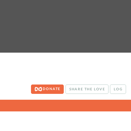
DONATE
SHARE THE LOVE
LOG