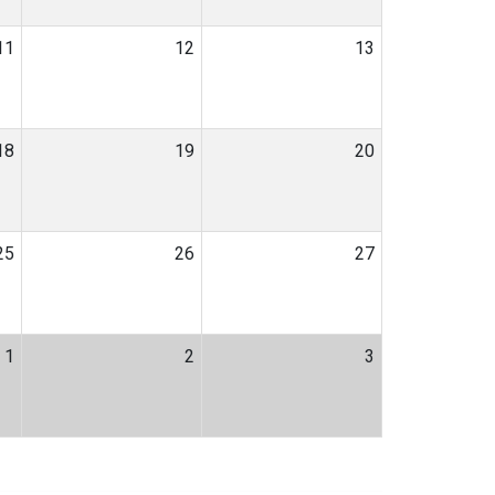
11
12
13
18
19
20
25
26
27
1
2
3