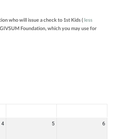
on who will issue a check to 1st Kids (
less
 the GIVSUM Foundation, which you may use for
SAT
SUN
4
5
6