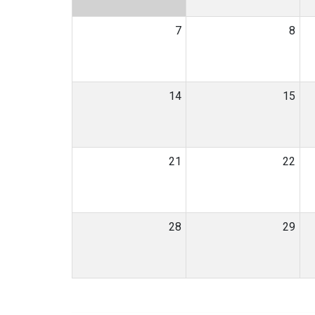
7
8
14
15
21
22
28
29