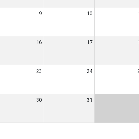
9
10
16
17
23
24
30
31