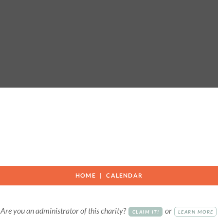
HOME
CALENDAR
Are you an administrator of this charity?
or
CLAIM IT!
LEARN MORE