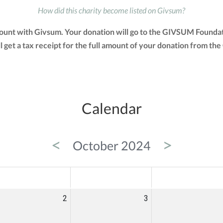
How did this charity become listed on Givsum?
count with Givsum. Your donation will go to the GIVSUM Foundati
ill get a tax receipt for the full amount of your donation from
Calendar
<
>
October 2024
ED
THU
FRI
2
3