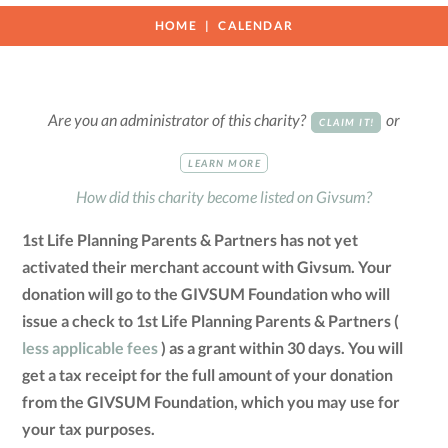
HOME
CALENDAR
Are you an administrator of this charity?
or
CLAIM IT!
LEARN MORE
How did this charity become listed on Givsum?
1st Life Planning Parents & Partners has not yet
activated their merchant account with Givsum. Your
donation will go to the GIVSUM Foundation who will
issue a check to 1st Life Planning Parents & Partners (
less applicable fees
) as a grant within 30 days. You will
get a tax receipt for the full amount of your donation
from the GIVSUM Foundation, which you may use for
your tax purposes.