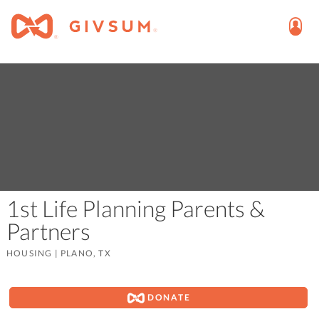
1st Life Planning Parents &
Partners
HOUSING
|
PLANO, TX
DONATE