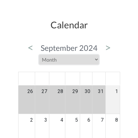
Calendar
<
>
September 2024
MON
TUE
WED
THU
FRI
SAT
SUN
26
27
28
29
30
31
1
2
3
4
5
6
7
8