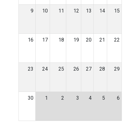
9
10
11
12
13
14
15
16
17
18
19
20
21
22
23
24
25
26
27
28
29
30
1
2
3
4
5
6