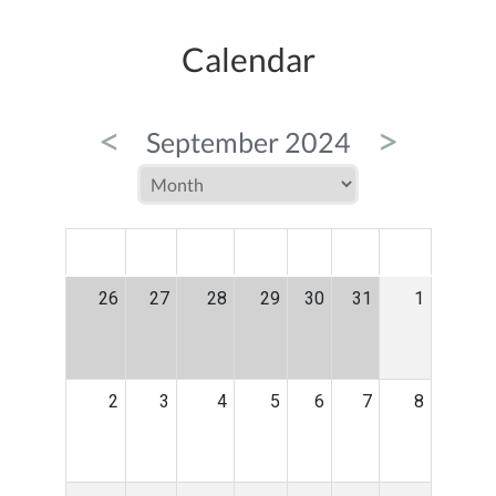
Calendar
<
>
September 2024
MON
TUE
WED
THU
FRI
SAT
SUN
26
27
28
29
30
31
1
2
3
4
5
6
7
8