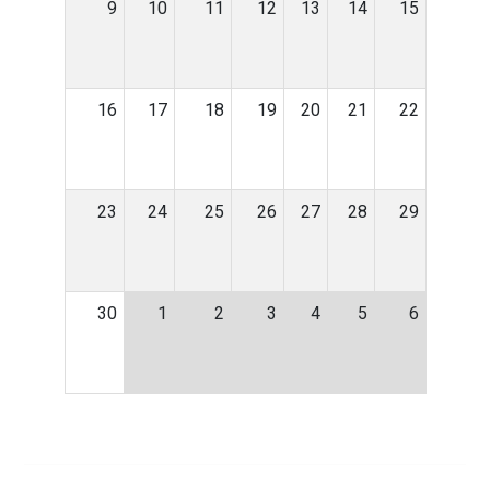
9
10
11
12
13
14
15
16
17
18
19
20
21
22
23
24
25
26
27
28
29
30
1
2
3
4
5
6