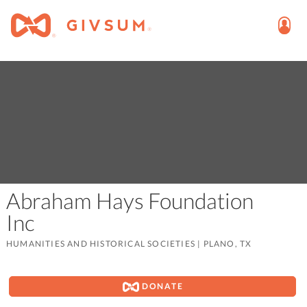
Abraham Hays Foundation
Inc
HUMANITIES AND HISTORICAL SOCIETIES
|
PLANO, TX
DONATE