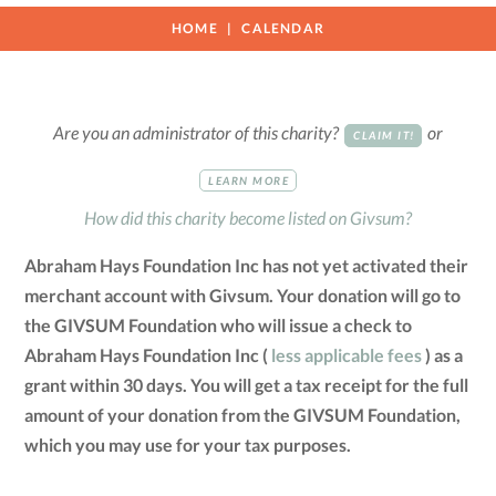
HOME
CALENDAR
Are you an administrator of this charity?
or
CLAIM IT!
LEARN MORE
How did this charity become listed on Givsum?
Abraham Hays Foundation Inc has not yet activated their
merchant account with Givsum. Your donation will go to
the GIVSUM Foundation who will issue a check to
Abraham Hays Foundation Inc (
less applicable fees
) as a
grant within 30 days. You will get a tax receipt for the full
amount of your donation from the GIVSUM Foundation,
which you may use for your tax purposes.