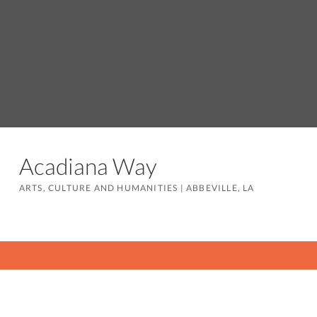
Acadiana Way
ARTS, CULTURE AND HUMANITIES
|
ABBEVILLE, LA