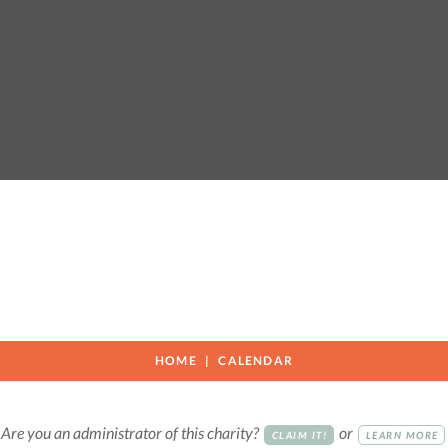
HOME
CALENDAR
Are you an administrator of this charity?
or
CLAIM IT!
LEARN MORE