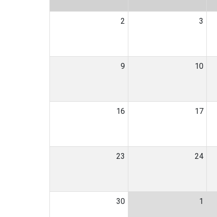
2
3
9
10
16
17
23
24
30
1