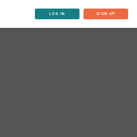
LOG IN
SIGN UP