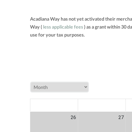
Acadiana Way has not yet activated their mercha
Way (
less applicable fees
) as a grant within 30 
use for your tax purposes.
MON
TUE
W
26
27