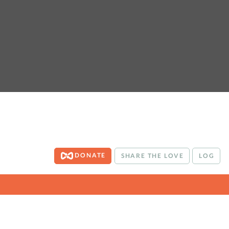
DONATE
SHARE THE LOVE
LOG