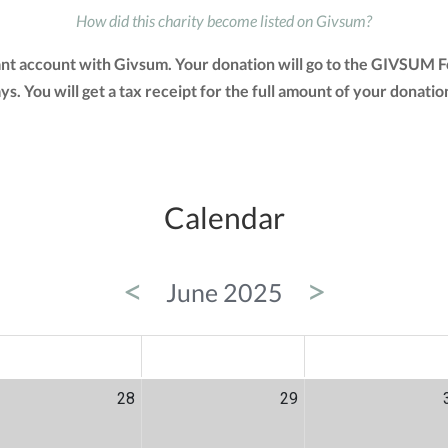
How did this charity become listed on Givsum?
nt account with Givsum. Your donation will go to the GIVSUM F
days. You will get a tax receipt for the full amount of your do
Calendar
<
>
June 2025
ED
THU
FRI
28
29