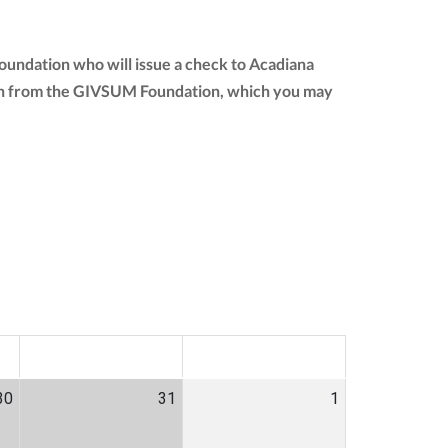
oundation who will issue a check to Acadiana
nation from the GIVSUM Foundation, which you may
SAT
SUN
30
31
1