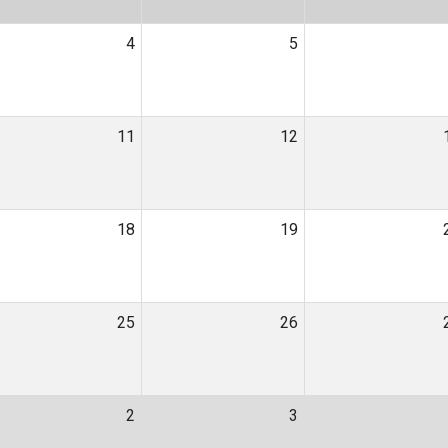
4
5
11
12
18
19
25
26
2
3