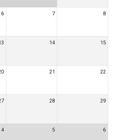
6
7
8
13
14
15
20
21
22
27
28
29
4
5
6