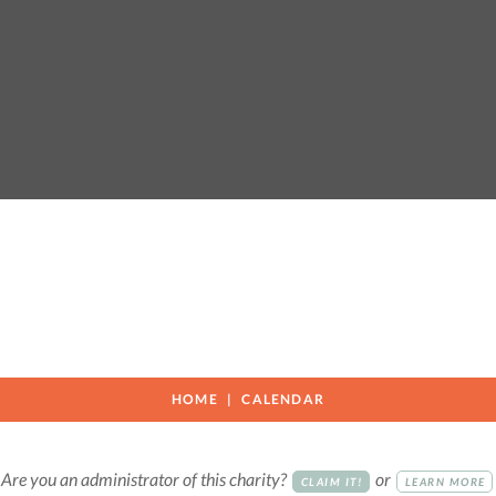
HOME
CALENDAR
Are you an administrator of this charity?
or
CLAIM IT!
LEARN MORE