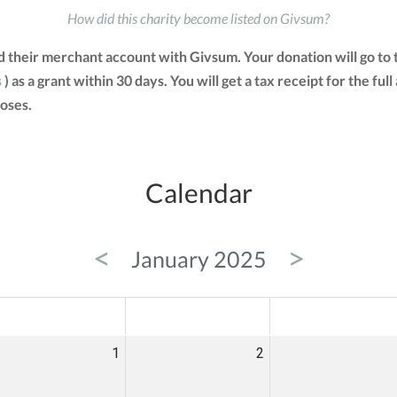
How did this charity become listed on Givsum?
d their merchant account with Givsum. Your donation will go to
s
) as a grant within 30 days. You will get a tax receipt for the 
oses.
Calendar
<
>
January 2025
ED
THU
FRI
1
2