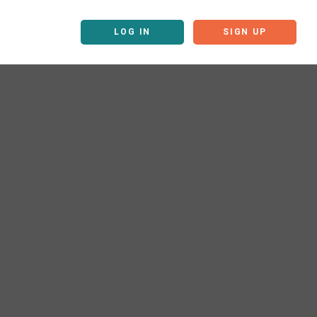
LOG IN
SIGN UP