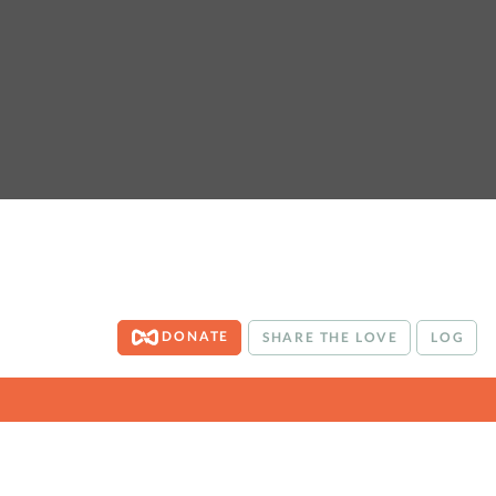
DONATE
SHARE THE LOVE
LOG