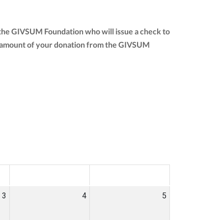
 the GIVSUM Foundation who will issue a check to
full amount of your donation from the GIVSUM
SAT
SUN
3
4
5