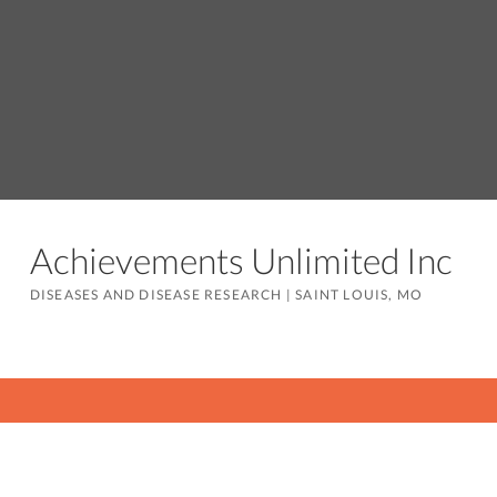
Achievements Unlimited Inc
DISEASES AND DISEASE RESEARCH
|
SAINT LOUIS, MO