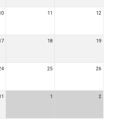
10
11
12
17
18
19
24
25
26
31
1
2