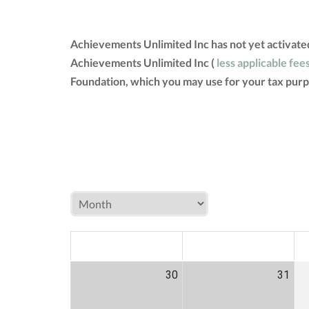
Achievements Unlimited Inc has not yet activate
Achievements Unlimited Inc (
less applicable fee
Foundation, which you may use for your tax purp
MON
TUE
W
30
31