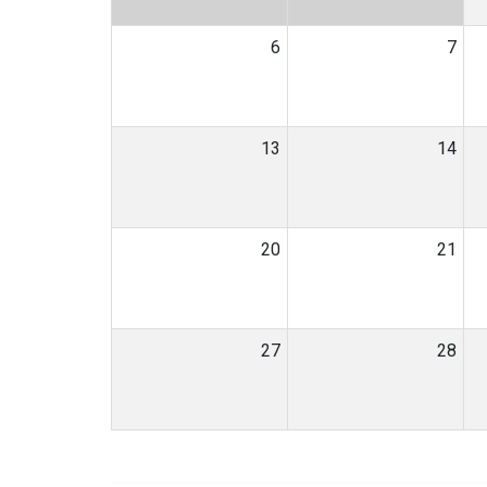
6
7
13
14
20
21
27
28