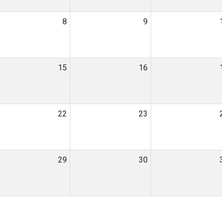
8
9
15
16
22
23
29
30