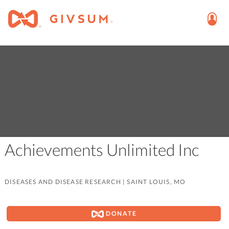
Achievements Unlimited Inc
DISEASES AND DISEASE RESEARCH
|
SAINT LOUIS, MO
DONATE