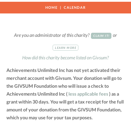
HOME
CALENDAR
Are you an administrator of this charity?
or
CLAIM IT!
LEARN MORE
How did this charity become listed on Givsum?
Achievements Unlimited Inc has not yet activated their
merchant account with Givsum. Your donation will go to
the GIVSUM Foundation who will issue a check to
Achievements Unlimited Inc (
less applicable fees
) as a
grant within 30 days. You will get a tax receipt for the full
amount of your donation from the GIVSUM Foundation,
which you may use for your tax purposes.