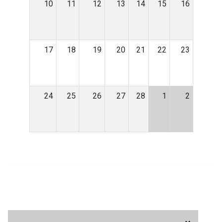
10
11
12
13
14
15
16
17
18
19
20
21
22
23
24
25
26
27
28
1
2