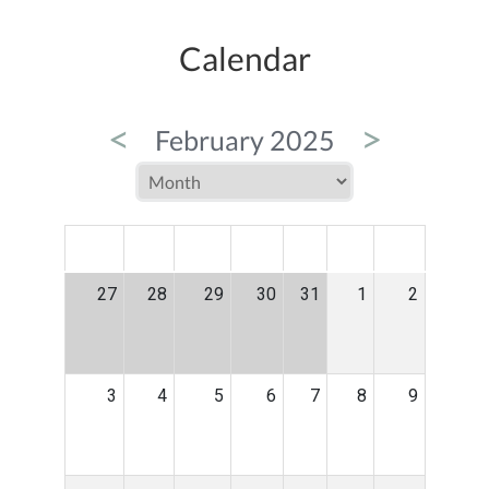
Calendar
<
>
February 2025
MON
TUE
WED
THU
FRI
SAT
SUN
27
28
29
30
31
1
2
3
4
5
6
7
8
9