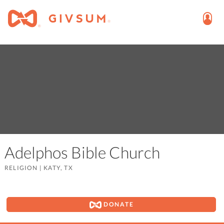
Adelphos Bible Church
RELIGION
|
KATY, TX
DONATE