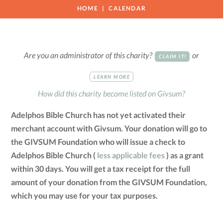
HOME
CALENDAR
Are you an administrator of this charity?
or
CLAIM IT!
LEARN MORE
How did this charity become listed on Givsum?
Adelphos Bible Church has not yet activated their
merchant account with Givsum. Your donation will go to
the GIVSUM Foundation who will issue a check to
Adelphos Bible Church (
less applicable fees
) as a grant
within 30 days. You will get a tax receipt for the full
amount of your donation from the GIVSUM Foundation,
which you may use for your tax purposes.