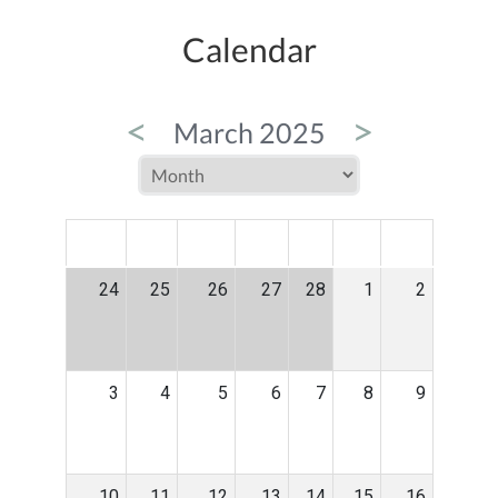
Calendar
<
>
March 2025
MON
TUE
WED
THU
FRI
SAT
SUN
24
25
26
27
28
1
2
3
4
5
6
7
8
9
10
11
12
13
14
15
16