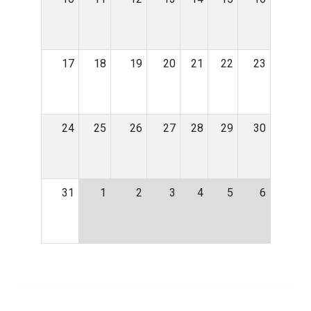
17
18
19
20
21
22
23
24
25
26
27
28
29
30
31
1
2
3
4
5
6