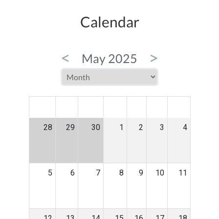
Calendar
<
>
May 2025
MON
TUE
WED
THU
FRI
SAT
SUN
28
29
30
1
2
3
4
5
6
7
8
9
10
11
12
13
14
15
16
17
18