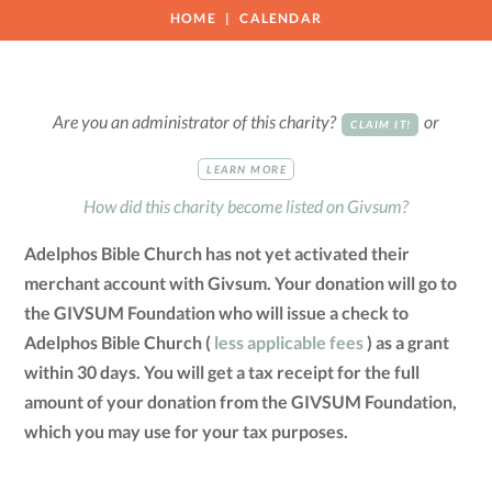
HOME
CALENDAR
Are you an administrator of this charity?
or
CLAIM IT!
LEARN MORE
How did this charity become listed on Givsum?
Adelphos Bible Church has not yet activated their
merchant account with Givsum. Your donation will go to
the GIVSUM Foundation who will issue a check to
Adelphos Bible Church (
less applicable fees
) as a grant
within 30 days. You will get a tax receipt for the full
amount of your donation from the GIVSUM Foundation,
which you may use for your tax purposes.