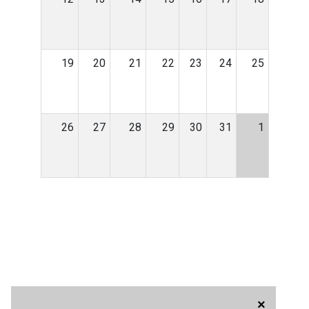
19
20
21
22
23
24
25
26
27
28
29
30
31
1
×