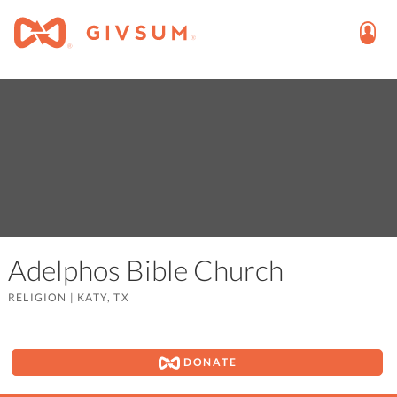
Adelphos Bible Church
RELIGION
|
KATY, TX
DONATE