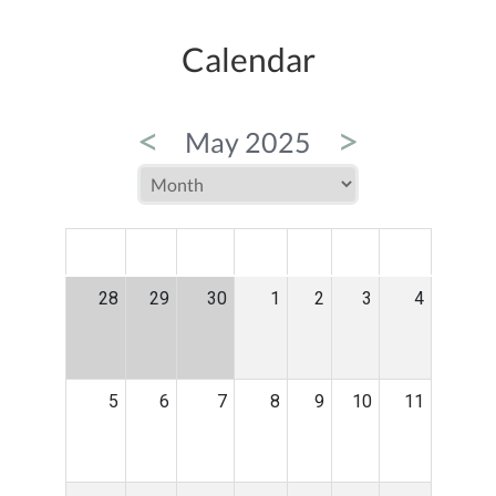
Calendar
<
>
May 2025
MON
TUE
WED
THU
FRI
SAT
SUN
28
29
30
1
2
3
4
5
6
7
8
9
10
11