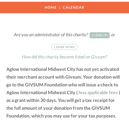
HOME
CALENDAR
Are you an administrator of this charity?
or
CLAIM IT!
LEARN MORE
How did this charity become listed on Givsum?
Aglow International Midwest City has not yet activated
their merchant account with Givsum. Your donation will
go to the GIVSUM Foundation who will issue a check to
Aglow International Midwest City (
less applicable fees
)
as a grant within 30 days. You will get a tax receipt for
the full amount of your donation from the GIVSUM
Foundation, which you may use for your tax purposes.