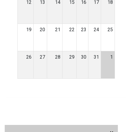
12
13
14
15
16
17
18
19
20
21
22
23
24
25
26
27
28
29
30
31
1