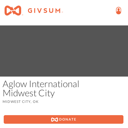
Aglow International
Midwest City
MIDWEST CITY, OK
DONATE