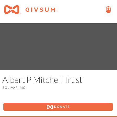
Albert P Mitchell Trust
BOLIVAR, MO
DONATE