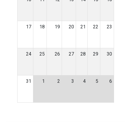
17
18
19
20
21
22
23
24
25
26
27
28
29
30
31
1
2
3
4
5
6