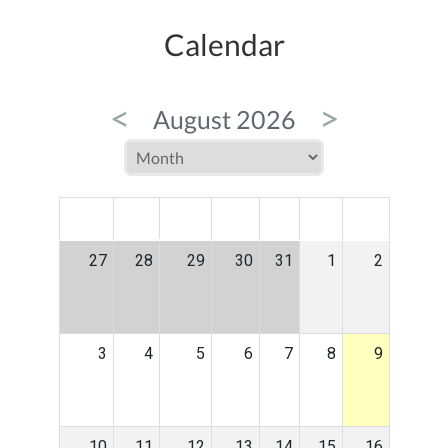
Calendar
<
>
August 2026
MON
TUE
WED
THU
FRI
SAT
SUN
27
28
29
30
31
1
2
3
4
5
6
7
8
9
10
11
12
13
14
15
16