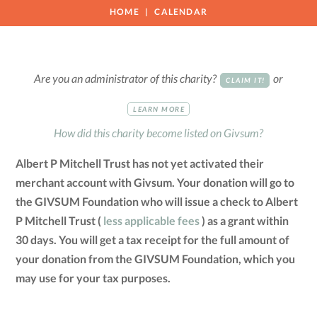
HOME
CALENDAR
Are you an administrator of this charity?
or
CLAIM IT!
LEARN MORE
How did this charity become listed on Givsum?
Albert P Mitchell Trust has not yet activated their
merchant account with Givsum. Your donation will go to
the GIVSUM Foundation who will issue a check to Albert
P Mitchell Trust (
less applicable fees
) as a grant within
30 days. You will get a tax receipt for the full amount of
your donation from the GIVSUM Foundation, which you
may use for your tax purposes.