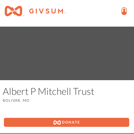
Albert P Mitchell Trust
BOLIVAR, MO
DONATE