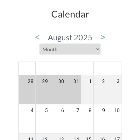
Calendar
<
>
August 2025
MON
TUE
WED
THU
FRI
SAT
SUN
28
29
30
31
1
2
3
4
5
6
7
8
9
10
11
12
13
14
15
16
17