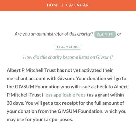
HOME
CALENDAR
Are you an administrator of this charity?
or
CLAIM IT!
LEARN MORE
How did this charity become listed on Givsum?
Albert P Mitchell Trust has not yet activated their
merchant account with Givsum. Your donation will go to
the GIVSUM Foundation who will issue a check to Albert
P Mitchell Trust (
less applicable fees
) as a grant within
30 days. You will get a tax receipt for the full amount of
your donation from the GIVSUM Foundation, which you
may use for your tax purposes.