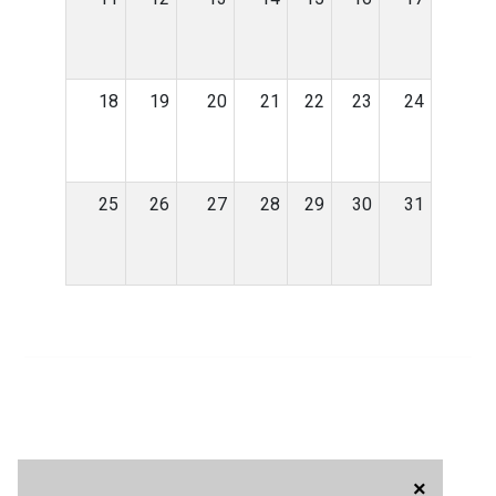
18
19
20
21
22
23
24
25
26
27
28
29
30
31
×