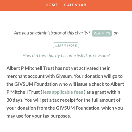
HOME
CALENDAR
Are you an administrator of this charity?
or
CLAIM IT!
LEARN MORE
How did this charity become listed on Givsum?
Albert P Mitchell Trust has not yet activated their
merchant account with Givsum. Your donation will go to
the GIVSUM Foundation who will issue a check to Albert
P Mitchell Trust (
less applicable fees
) as a grant within
30 days. You will get a tax receipt for the full amount of
your donation from the GIVSUM Foundation, which you
may use for your tax purposes.