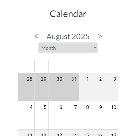
Calendar
<
>
August 2025
MON
TUE
WED
THU
FRI
SAT
SUN
28
29
30
31
1
2
3
4
5
6
7
8
9
10
11
12
13
14
15
16
17