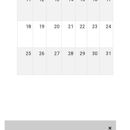
18
19
20
21
22
23
24
25
26
27
28
29
30
31
×