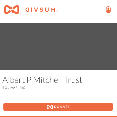
Albert P Mitchell Trust
BOLIVAR, MO
DONATE