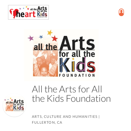
All the Arts for All
the Kids Foundation
ARTS, CULTURE AND HUMANITIES
|
FULLERTON, CA