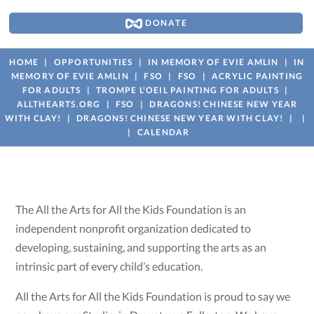
DONATE
HOME
OPPORTUNITIES
IN MEMORY OF EVIE AMLIN
IN
MEMORY OF EVIE AMLIN
FSO
FSO
ACRYLIC PAINTING
FOR ADULTS
TROMPE L'OEIL PAINTING FOR ADULTS
ALLTHEARTS.ORG
FSO
DRAGONS! CHINESE NEW YEAR
WITH CLAY!
DRAGONS! CHINESE NEW YEAR WITH CLAY!
CALENDAR
The All the Arts for All the Kids Foundation is an
independent nonprofit organization dedicated to
developing, sustaining, and supporting the arts as an
intrinsic part of every child’s education.
All the Arts for All the Kids Foundation is proud to say we