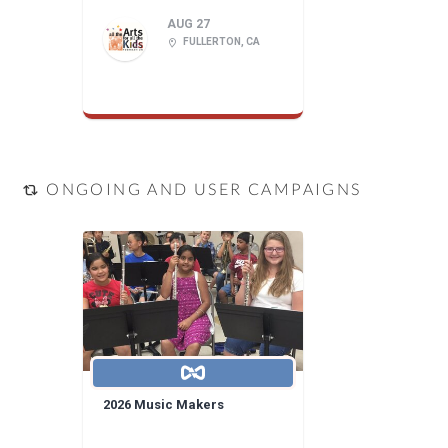
AUG 27
FULLERTON, CA
ONGOING AND USER CAMPAIGNS
2026 Music Makers