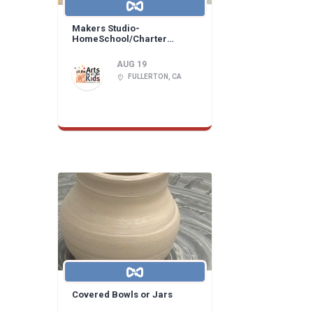
Makers Studio-
HomeSchool/Charter
Learning Center!
AUG 19
FULLERTON, CA
Covered Bowls or Jars