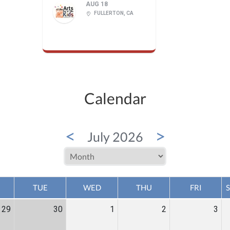
AUG 18
FULLERTON, CA
Calendar
<
>
July 2026
TUE
WED
THU
FRI
29
30
1
2
3