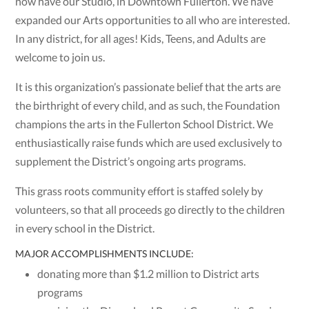
now have our Studio, in Downtown Fullerton. We have
expanded our Arts opportunities to all who are interested.
In any district, for all ages! Kids, Teens, and Adults are
welcome to join us.
It is this organization’s passionate belief that the arts are
the birthright of every child, and as such, the Foundation
champions the arts in the Fullerton School District. We
enthusiastically raise funds which are used exclusively to
supplement the District’s ongoing arts programs.
This grass roots community effort is staffed solely by
volunteers, so that all proceeds go directly to the children
in every school in the District.
MAJOR ACCOMPLISHMENTS INCLUDE:
donating more than $1.2 million to District arts
programs