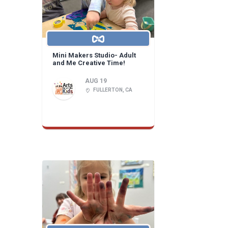
Mini Makers Studio- Adult
and Me Creative Time!
AUG 19
FULLERTON, CA