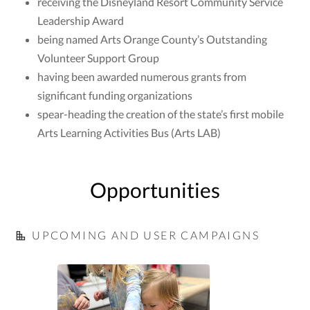
receiving the Disneyland Resort Community Service
Leadership Award
being named Arts Orange County’s Outstanding
Volunteer Support Group
having been awarded numerous grants from
significant funding organizations
spear-heading the creation of the state’s first mobile
Arts Learning Activities Bus (Arts LAB)
Opportunities
UPCOMING AND USER CAMPAIGNS