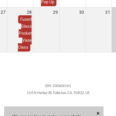
Pop Up
27
28
29
30
31
Fused
Glass
Pocket
Vase
Class
EIN: 330606161
114 N Harbor Bl, Fullerton, CA, 92832, US
×