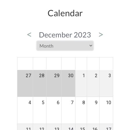
Calendar
<
>
December 2023
MON
TUE
WED
THU
FRI
SAT
SUN
27
28
29
30
1
2
3
4
5
6
7
8
9
10
11
12
13
14
15
16
17