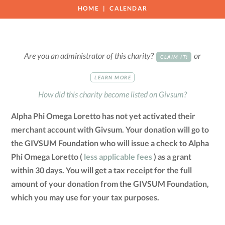
HOME
CALENDAR
Are you an administrator of this charity?
or
CLAIM IT!
LEARN MORE
How did this charity become listed on Givsum?
Alpha Phi Omega Loretto has not yet activated their
merchant account with Givsum. Your donation will go to
the GIVSUM Foundation who will issue a check to Alpha
Phi Omega Loretto (
less applicable fees
) as a grant
within 30 days. You will get a tax receipt for the full
amount of your donation from the GIVSUM Foundation,
which you may use for your tax purposes.