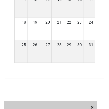
18
19
20
21
22
23
24
25
26
27
28
29
30
31
×