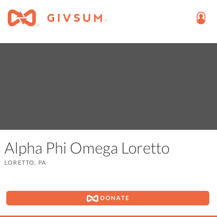
Alpha Phi Omega Loretto
LORETTO, PA
DONATE