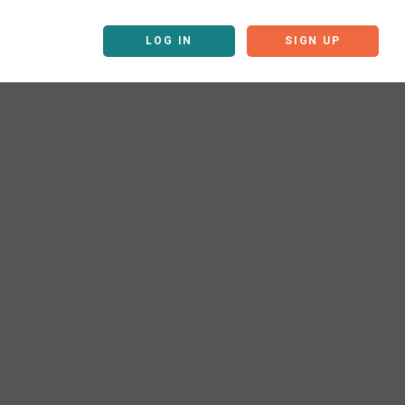
LOG IN
SIGN UP