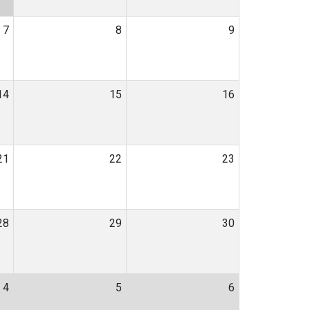
7
8
9
14
15
16
21
22
23
28
29
30
4
5
6