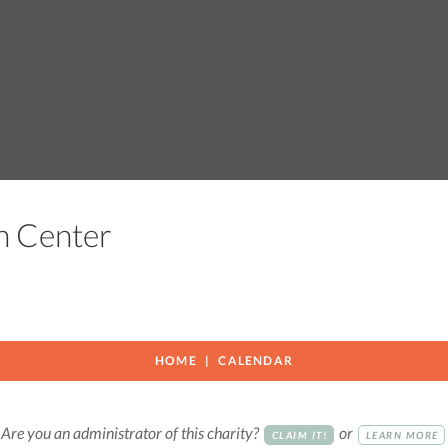
ch Center
HOME
CALENDAR
Are you an administrator of this charity?
or
CLAIM IT!
LEARN MORE