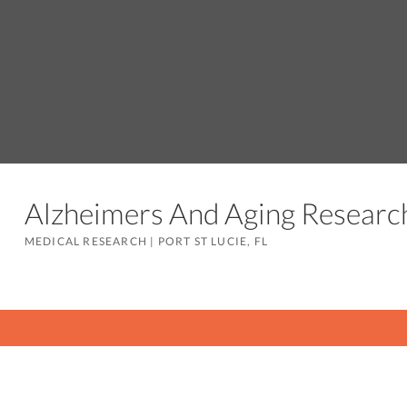
Alzheimers And Aging Resear
MEDICAL RESEARCH
|
PORT ST LUCIE, FL