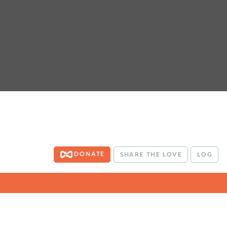
DONATE
SHARE THE LOVE
LOG