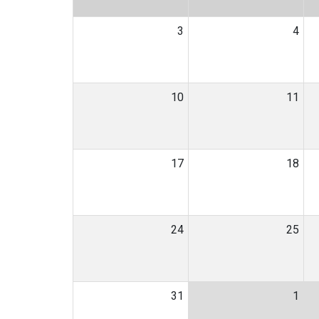
3
4
10
11
17
18
24
25
31
1