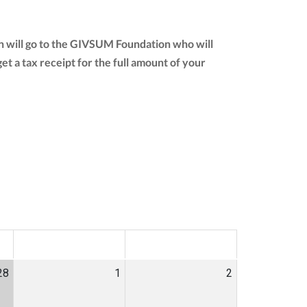
n will go to the GIVSUM Foundation who will
 get a tax receipt for the full amount of your
SAT
SUN
28
1
2