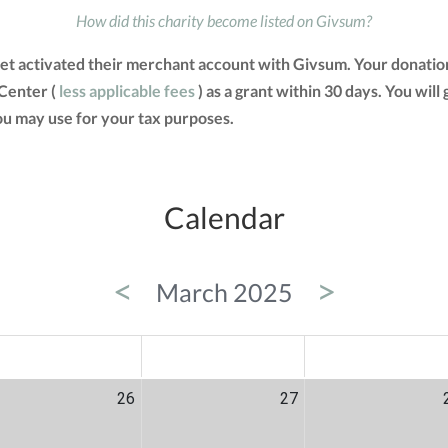
How did this charity become listed on Givsum?
et activated their merchant account with Givsum. Your donatio
 Center (
less applicable fees
) as a grant within 30 days. You will
u may use for your tax purposes.
Calendar
<
>
March 2025
ED
THU
FRI
26
27