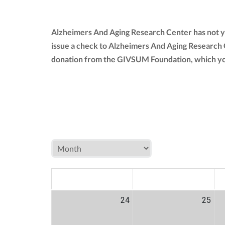
Alzheimers And Aging Research Center has not y
issue a check to Alzheimers And Aging Research
donation from the GIVSUM Foundation, which yo
MON
TUE
W
24
25