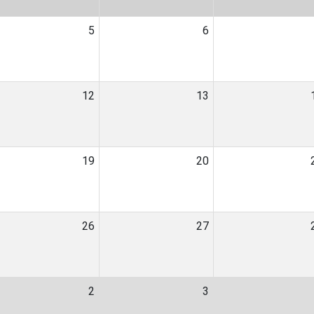
5
6
12
13
19
20
26
27
2
3