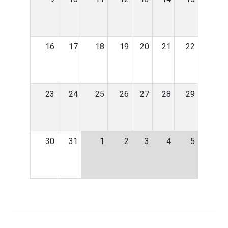
16
17
18
19
20
21
22
23
24
25
26
27
28
29
30
31
1
2
3
4
5