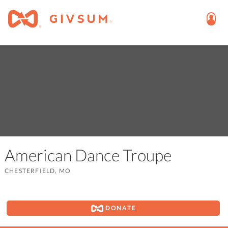
American Dance Troupe
CHESTERFIELD, MO
DONATE