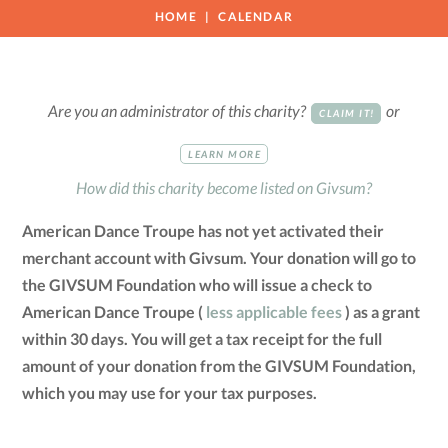
HOME
CALENDAR
Are you an administrator of this charity?
or
CLAIM IT!
LEARN MORE
How did this charity become listed on Givsum?
American Dance Troupe has not yet activated their
merchant account with Givsum. Your donation will go to
the GIVSUM Foundation who will issue a check to
American Dance Troupe (
less applicable fees
) as a grant
within 30 days. You will get a tax receipt for the full
amount of your donation from the GIVSUM Foundation,
which you may use for your tax purposes.