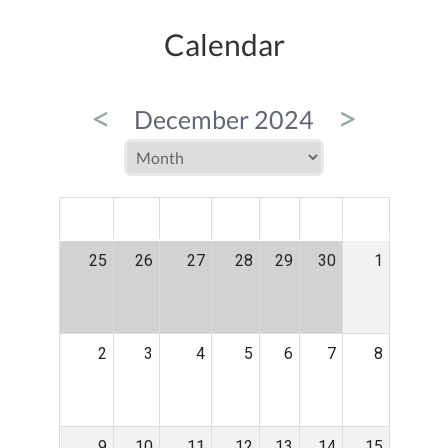
Calendar
<
>
December 2024
MON
TUE
WED
THU
FRI
SAT
SUN
25
26
27
28
29
30
1
2
3
4
5
6
7
8
9
10
11
12
13
14
15