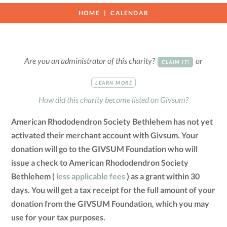
HOME
CALENDAR
Are you an administrator of this charity?
or
CLAIM IT!
LEARN MORE
How did this charity become listed on Givsum?
American Rhododendron Society Bethlehem has not yet
activated their merchant account with Givsum. Your
donation will go to the GIVSUM Foundation who will
issue a check to American Rhododendron Society
Bethlehem (
less applicable fees
) as a grant within 30
days. You will get a tax receipt for the full amount of your
donation from the GIVSUM Foundation, which you may
use for your tax purposes.