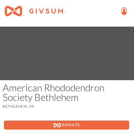
American Rhododendron
Society Bethlehem
BETHLEHEM, PA
DONATE