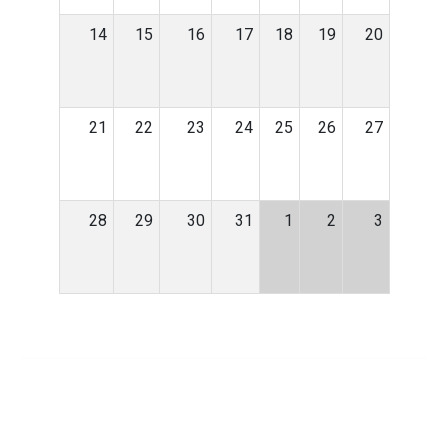
14
15
16
17
18
19
20
21
22
23
24
25
26
27
28
29
30
31
1
2
3