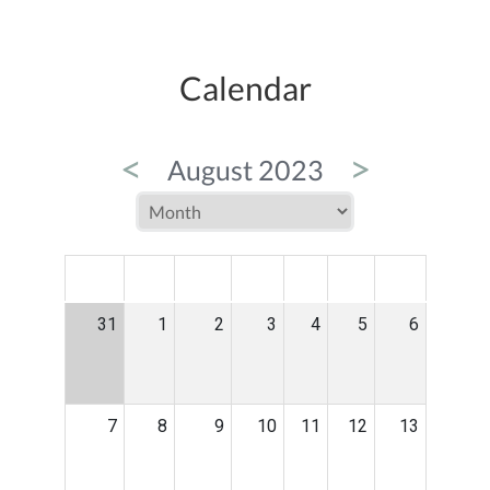
Calendar
<
>
August 2023
MON
TUE
WED
THU
FRI
SAT
SUN
31
1
2
3
4
5
6
7
8
9
10
11
12
13