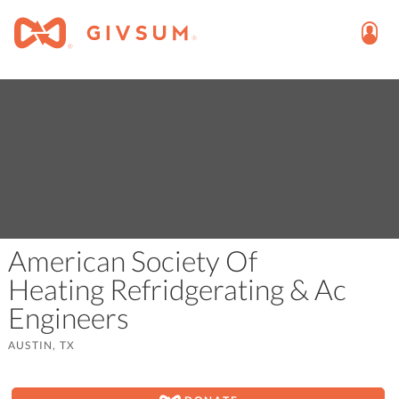
American Society Of
Heating Refridgerating & Ac
Engineers
AUSTIN, TX