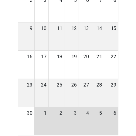
2
3
4
5
6
7
8
9
10
11
12
13
14
15
16
17
18
19
20
21
22
23
24
25
26
27
28
29
30
1
2
3
4
5
6