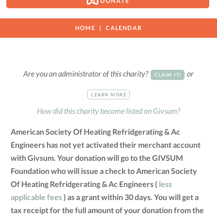
DONATE
HOME
CALENDAR
Are you an administrator of this charity?
or
CLAIM IT!
LEARN MORE
How did this charity become listed on Givsum?
American Society Of Heating Refridgerating & Ac
Engineers has not yet activated their merchant account
with Givsum. Your donation will go to the GIVSUM
Foundation who will issue a check to American Society
Of Heating Refridgerating & Ac Engineers (
less
applicable fees
) as a grant within 30 days. You will get a
tax receipt for the full amount of your donation from the