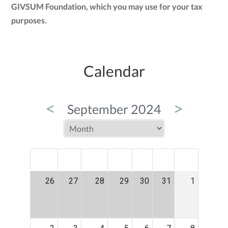
GIVSUM Foundation, which you may use for your tax
purposes.
Calendar
<
>
September 2024
MON
TUE
WED
THU
FRI
SAT
SUN
26
27
28
29
30
31
1