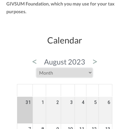
GIVSUM Foundation, which you may use for your tax
purposes.
Calendar
<
>
August 2023
MON
TUE
WED
THU
FRI
SAT
SUN
31
1
2
3
4
5
6