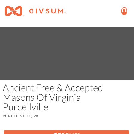
Ancient Free & Accepted
Masons Of Virginia
Purcellville
PURCELLVILLE, VA