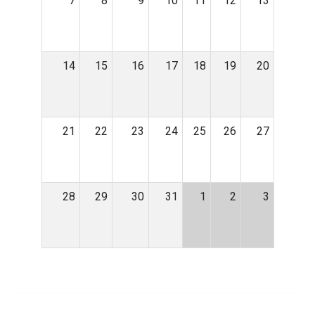
7
8
9
10
11
12
13
14
15
16
17
18
19
20
21
22
23
24
25
26
27
28
29
30
31
1
2
3