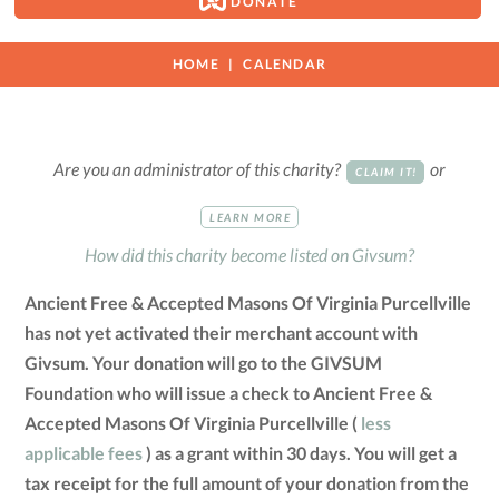
DONATE
HOME
CALENDAR
Are you an administrator of this charity?
or
CLAIM IT!
LEARN MORE
How did this charity become listed on Givsum?
Ancient Free & Accepted Masons Of Virginia Purcellville
has not yet activated their merchant account with
Givsum. Your donation will go to the GIVSUM
Foundation who will issue a check to Ancient Free &
Accepted Masons Of Virginia Purcellville (
less
applicable fees
) as a grant within 30 days. You will get a
tax receipt for the full amount of your donation from the