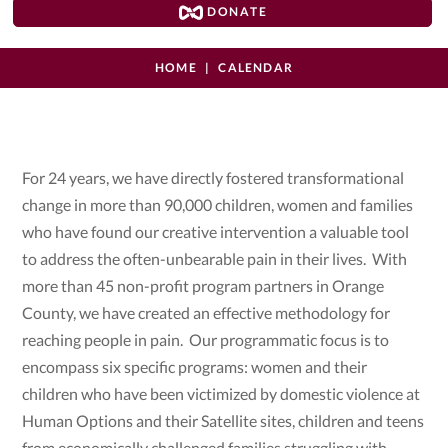
DONATE
HOME
CALENDAR
For 24 years, we have directly fostered transformational
change in more than 90,000 children, women and families
who have found our creative intervention a valuable tool
to address the often-unbearable pain in their lives. With
more than 45 non-profit program partners in Orange
County, we have created an effective methodology for
reaching people in pain. Our programmatic focus is to
encompass six specific programs: women and their
children who have been victimized by domestic violence at
Human Options and their Satellite sites, children and teens
from economically challenged families struggling with