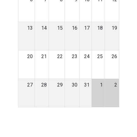
13
14
15
16
17
18
19
20
21
22
23
24
25
26
27
28
29
30
31
1
2