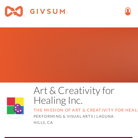
Art & Creativity for
Healing Inc.
THE MISSION OF ART & CREATIVITY FOR HEAL
PERFORMING & VISUAL ARTS
|
LAGUNA
HILLS, CA