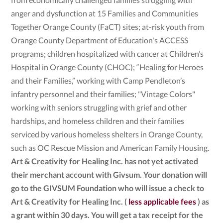
anger and dysfunction at 15 Families and Communities
Together Orange County (FaCT) sites; at-risk youth from
Orange County Department of Education's ACCESS
programs; children hospitalized with cancer at Children’s
Hospital in Orange County (CHOC); “Healing for Heroes
and their Families,” working with Camp Pendleton’s
infantry personnel and their families; "Vintage Colors"
working with seniors struggling with grief and other
hardships, and homeless children and their families
serviced by various homeless shelters in Orange County,
such as OC Rescue Mission and American Family Housing.
Art & Creativity for Healing Inc. has not yet activated
their merchant account with Givsum. Your donation will
go to the GIVSUM Foundation who will issue a check to
Art & Creativity for Healing Inc. (
less applicable fees
) as
a grant within 30 days. You will get a tax receipt for the