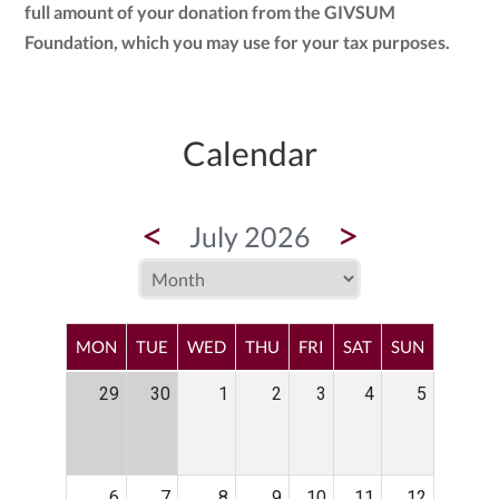
full amount of your donation from the GIVSUM
Foundation, which you may use for your tax purposes.
Calendar
<
>
July 2026
MON
TUE
WED
THU
FRI
SAT
SUN
29
30
1
2
3
4
5
6
7
8
9
10
11
12