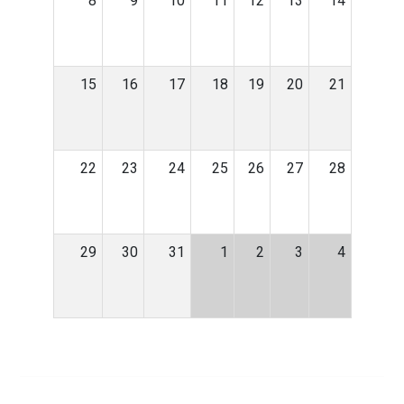
8
9
10
11
12
13
14
15
16
17
18
19
20
21
22
23
24
25
26
27
28
29
30
31
1
2
3
4