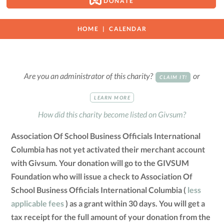
DONATE
HOME
CALENDAR
Are you an administrator of this charity?
or
CLAIM IT!
LEARN MORE
How did this charity become listed on Givsum?
Association Of School Business Officials International
Columbia has not yet activated their merchant account
with Givsum. Your donation will go to the GIVSUM
Foundation who will issue a check to Association Of
School Business Officials International Columbia (
less
applicable fees
) as a grant within 30 days. You will get a
tax receipt for the full amount of your donation from the