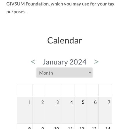
GIVSUM Foundation, which you may use for your tax
purposes.
Calendar
<
>
January 2024
MON
TUE
WED
THU
FRI
SAT
SUN
1
2
3
4
5
6
7