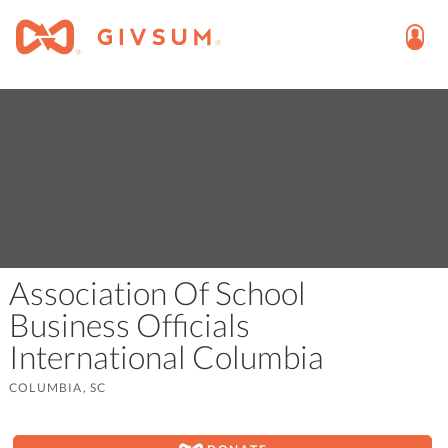
Association Of School
Business Officials
International Columbia
COLUMBIA, SC