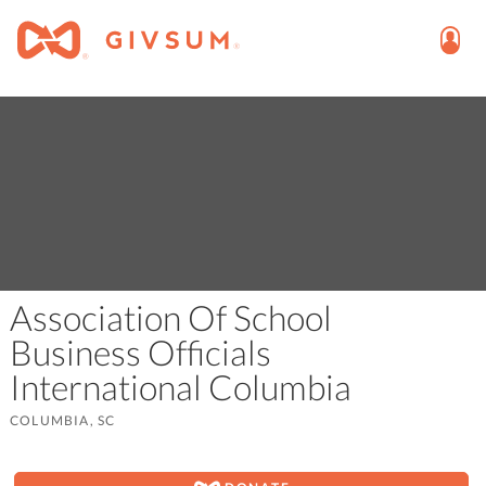
Association Of School
Business Officials
International Columbia
COLUMBIA, SC