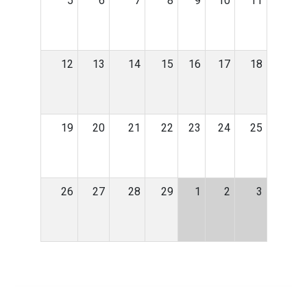
5
6
7
8
9
10
11
12
13
14
15
16
17
18
19
20
21
22
23
24
25
26
27
28
29
1
2
3