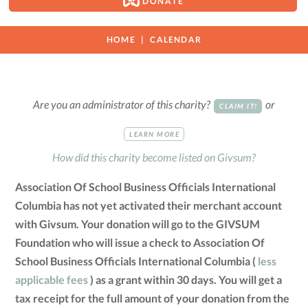
DONATE
HOME
CALENDAR
Are you an administrator of this charity?
or
CLAIM IT!
LEARN MORE
How did this charity become listed on Givsum?
Association Of School Business Officials International
Columbia has not yet activated their merchant account
with Givsum. Your donation will go to the GIVSUM
Foundation who will issue a check to Association Of
School Business Officials International Columbia (
less
applicable fees
) as a grant within 30 days. You will get a
tax receipt for the full amount of your donation from the