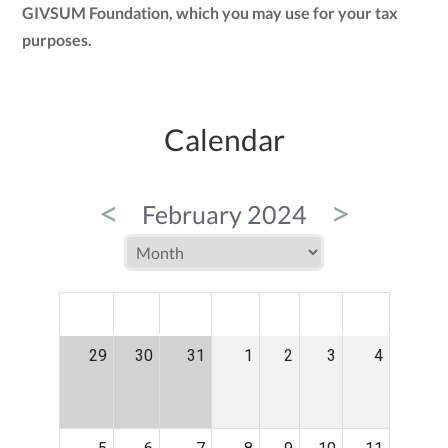
GIVSUM Foundation, which you may use for your tax
purposes.
Calendar
<
>
February 2024
MON
TUE
WED
THU
FRI
SAT
SUN
29
30
31
1
2
3
4