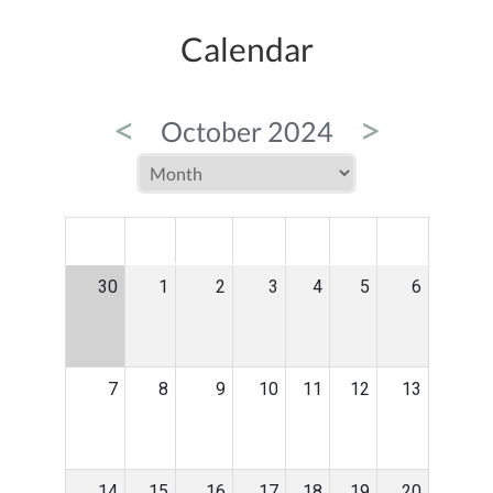
Calendar
<
>
October 2024
MON
TUE
WED
THU
FRI
SAT
SUN
30
1
2
3
4
5
6
7
8
9
10
11
12
13
14
15
16
17
18
19
20