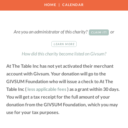
HOME
CALENDAR
Are you an administrator of this charity?
or
CLAIM IT!
LEARN MORE
How did this charity become listed on Givsum?
At The Table Inc has not yet activated their merchant
account with Givsum. Your donation will go to the
GIVSUM Foundation who will issue a check to At The
Table Inc (
less applicable fees
) as a grant within 30 days.
You will get a tax receipt for the full amount of your
donation from the GIVSUM Foundation, which you may
use for your tax purposes.