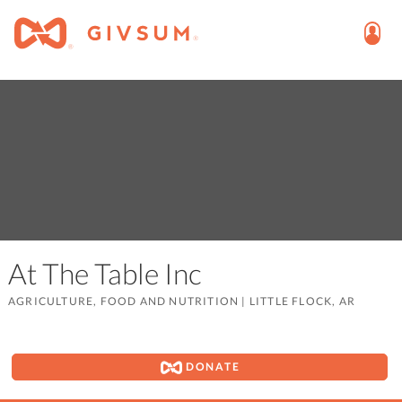
At The Table Inc
AGRICULTURE, FOOD AND NUTRITION
|
LITTLE FLOCK, AR
DONATE