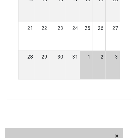
21
22
23
24
25
26
27
28
29
30
31
1
2
3
×