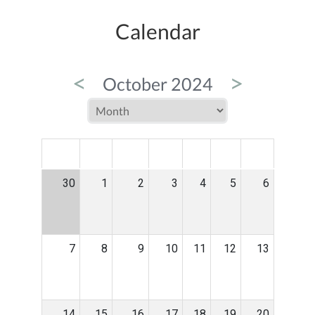
Calendar
<
>
October 2024
MON
TUE
WED
THU
FRI
SAT
SUN
30
1
2
3
4
5
6
7
8
9
10
11
12
13
14
15
16
17
18
19
20