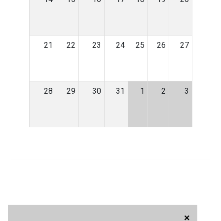
21
22
23
24
25
26
27
28
29
30
31
1
2
3
×