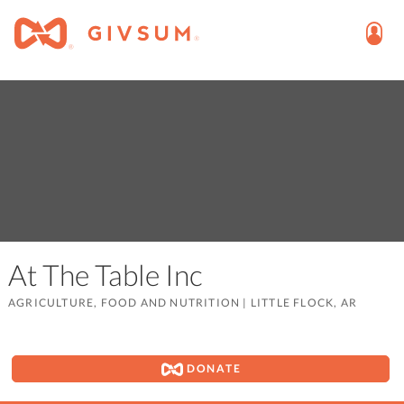
At The Table Inc
AGRICULTURE, FOOD AND NUTRITION
|
LITTLE FLOCK, AR
DONATE