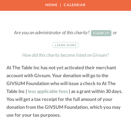
HOME
CALENDAR
Are you an administrator of this charity?
or
CLAIM IT!
LEARN MORE
How did this charity become listed on Givsum?
At The Table Inc has not yet activated their merchant
account with Givsum. Your donation will go to the
GIVSUM Foundation who will issue a check to At The
Table Inc (
less applicable fees
) as a grant within 30 days.
You will get a tax receipt for the full amount of your
donation from the GIVSUM Foundation, which you may
use for your tax purposes.