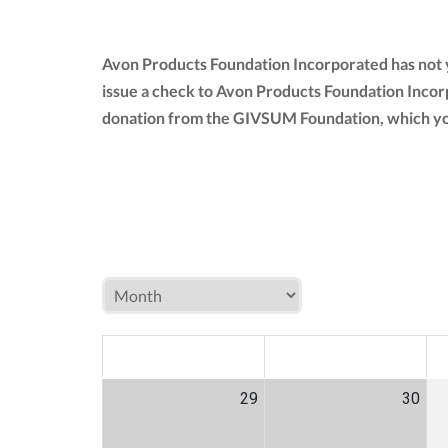
Avon Products Foundation Incorporated has not y
issue a check to Avon Products Foundation Incor
donation from the GIVSUM Foundation, which yo
MON
TUE
W
29
30