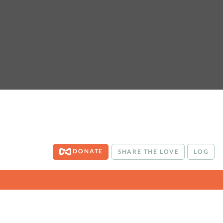
DONATE
SHARE THE LOVE
LOG