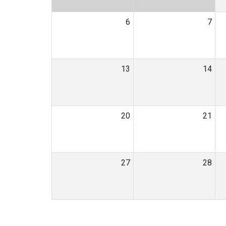
6
7
13
14
20
21
27
28