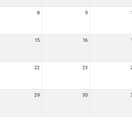
8
9
15
16
22
23
29
30