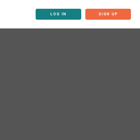
LOG IN
SIGN UP