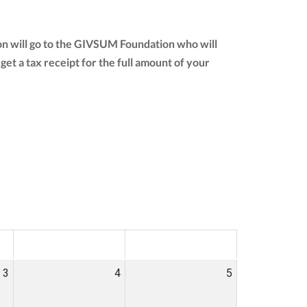
on will go to the GIVSUM Foundation who will
 get a tax receipt for the full amount of your
SAT
SUN
3
4
5