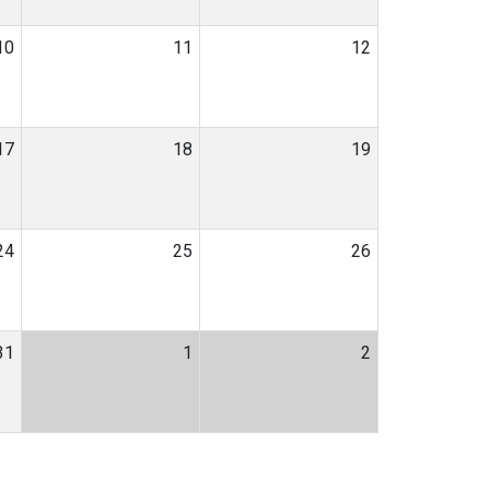
10
11
12
17
18
19
24
25
26
31
1
2