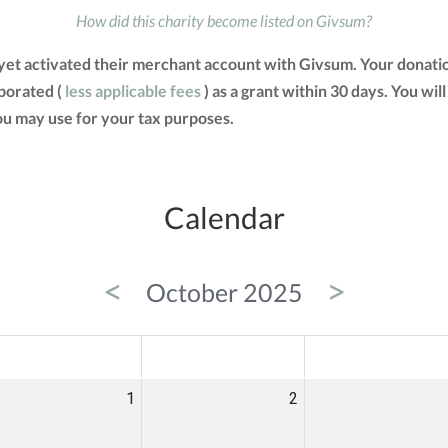
How did this charity become listed on Givsum?
et activated their merchant account with Givsum. Your donati
porated (
less applicable fees
) as a grant within 30 days. You will
u may use for your tax purposes.
Calendar
<
>
October 2025
ED
THU
FRI
1
2