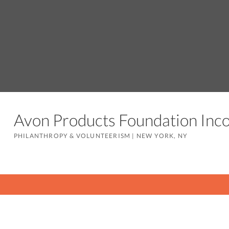
Avon Products Foundation In
PHILANTHROPY & VOLUNTEERISM
|
NEW YORK, NY