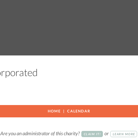
corporated
HOME
CALENDAR
Are you an administrator of this charity?
or
CLAIM IT!
LEARN MORE