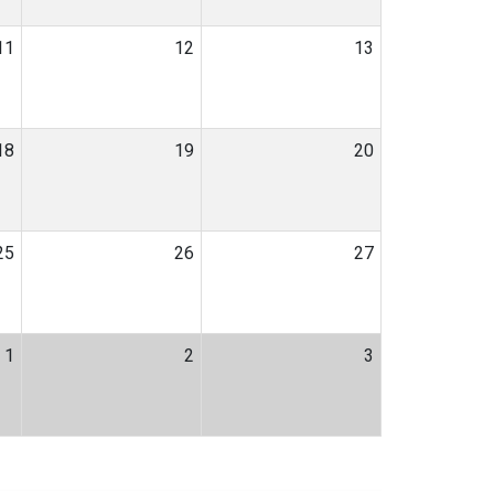
11
12
13
18
19
20
25
26
27
1
2
3