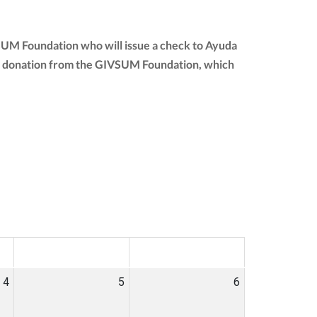
SUM Foundation who will issue a check to Ayuda
 your donation from the GIVSUM Foundation, which
SAT
SUN
4
5
6