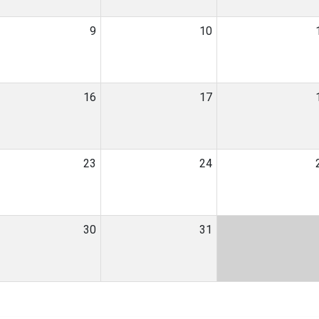
9
10
16
17
23
24
30
31