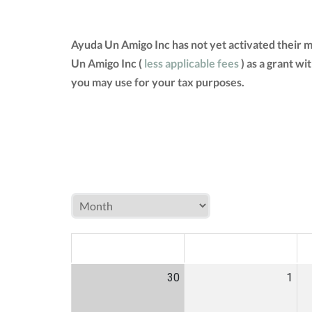
Ayuda Un Amigo Inc has not yet activated their 
Un Amigo Inc (
less applicable fees
) as a grant w
you may use for your tax purposes.
MON
TUE
W
30
1