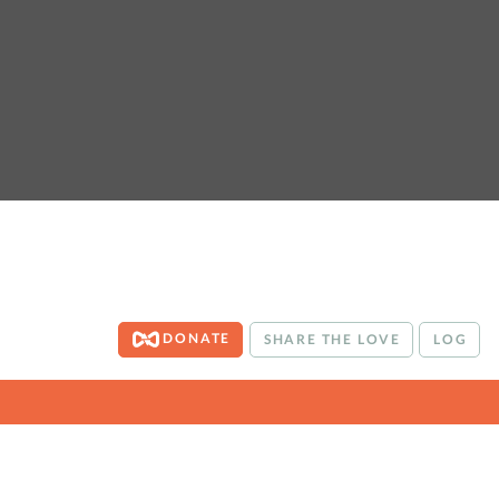
DONATE
SHARE THE LOVE
LOG