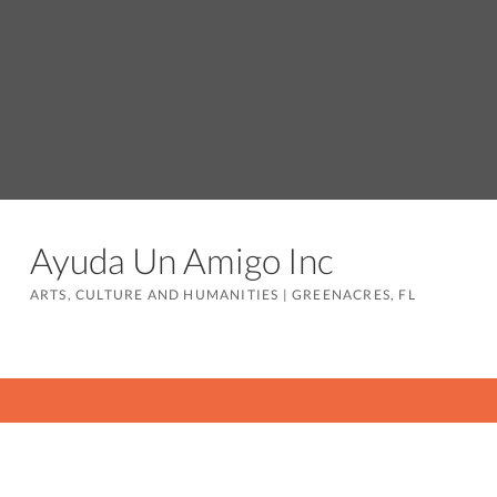
Ayuda Un Amigo Inc
ARTS, CULTURE AND HUMANITIES
|
GREENACRES, FL