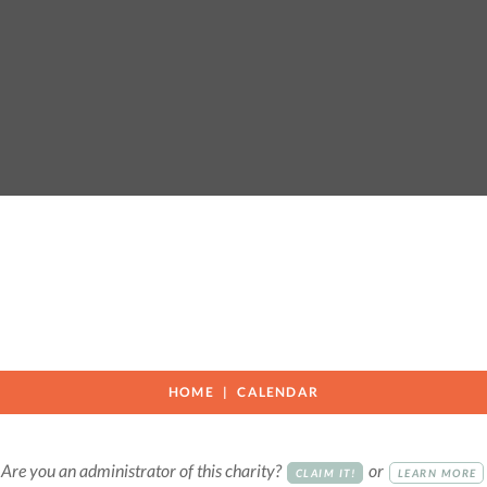
HOME
CALENDAR
Are you an administrator of this charity?
or
CLAIM IT!
LEARN MORE