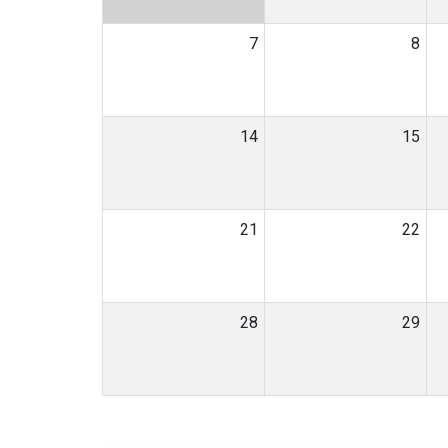
7
8
14
15
21
22
28
29