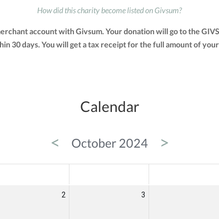
How did this charity become listed on Givsum?
merchant account with Givsum. Your donation will go to the GIV
ithin 30 days. You will get a tax receipt for the full amount of
Calendar
<
>
October 2024
ED
THU
FRI
2
3