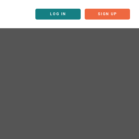
LOG IN
SIGN UP