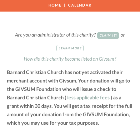
HOME
CALENDAR
Are you an administrator of this charity?
or
CLAIM IT!
LEARN MORE
How did this charity become listed on Givsum?
Barnard Christian Church has not yet activated their
merchant account with Givsum. Your donation will go to
the GIVSUM Foundation who will issue a check to
Barnard Christian Church (
less applicable fees
) as a
grant within 30 days. You will get a tax receipt for the full
amount of your donation from the GIVSUM Foundation,
which you may use for your tax purposes.