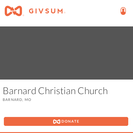
Barnard Christian Church
BARNARD, MO
DONATE