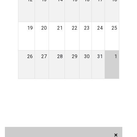
19
20
21
22
23
24
25
26
27
28
29
30
31
1
×