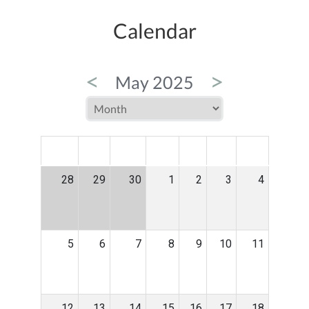
Calendar
<
>
May 2025
MON
TUE
WED
THU
FRI
SAT
SUN
28
29
30
1
2
3
4
5
6
7
8
9
10
11
12
13
14
15
16
17
18