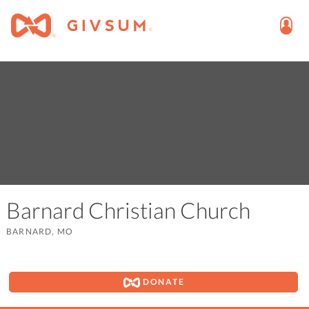
Barnard Christian Church
BARNARD, MO
DONATE