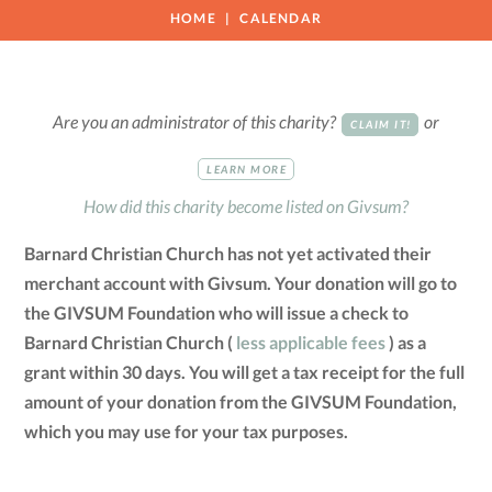
HOME
CALENDAR
Are you an administrator of this charity?
or
CLAIM IT!
LEARN MORE
How did this charity become listed on Givsum?
Barnard Christian Church has not yet activated their
merchant account with Givsum. Your donation will go to
the GIVSUM Foundation who will issue a check to
Barnard Christian Church (
less applicable fees
) as a
grant within 30 days. You will get a tax receipt for the full
amount of your donation from the GIVSUM Foundation,
which you may use for your tax purposes.