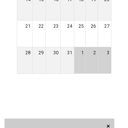
21
22
23
24
25
26
27
28
29
30
31
1
2
3
×