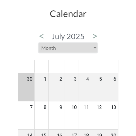
Calendar
<
>
July 2025
MON
TUE
WED
THU
FRI
SAT
SUN
30
1
2
3
4
5
6
7
8
9
10
11
12
13
14
15
16
17
18
19
20