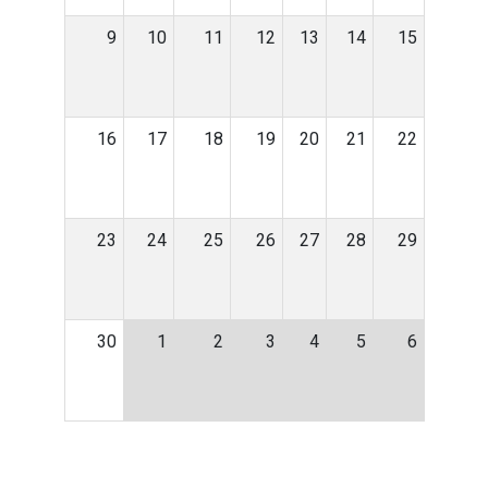
9
10
11
12
13
14
15
16
17
18
19
20
21
22
23
24
25
26
27
28
29
30
1
2
3
4
5
6