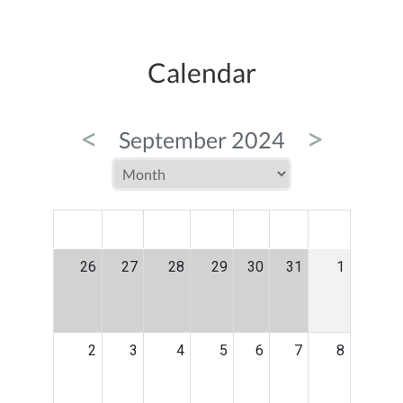
Calendar
<
>
September 2024
MON
TUE
WED
THU
FRI
SAT
SUN
26
27
28
29
30
31
1
2
3
4
5
6
7
8