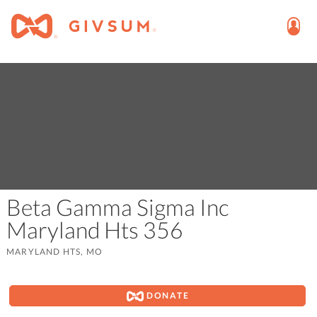
Beta Gamma Sigma Inc
Maryland Hts 356
MARYLAND HTS, MO
DONATE