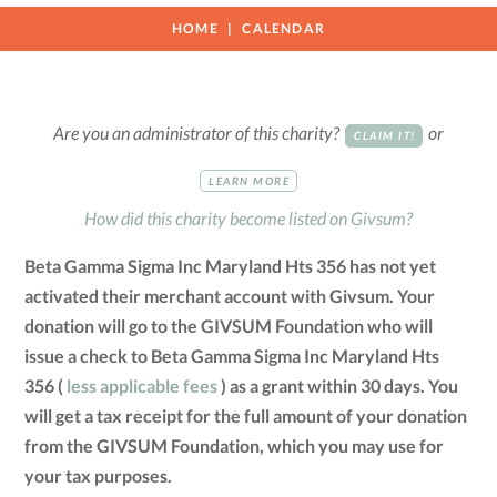
HOME
CALENDAR
Are you an administrator of this charity?
or
CLAIM IT!
LEARN MORE
How did this charity become listed on Givsum?
Beta Gamma Sigma Inc Maryland Hts 356 has not yet
activated their merchant account with Givsum. Your
donation will go to the GIVSUM Foundation who will
issue a check to Beta Gamma Sigma Inc Maryland Hts
356 (
less applicable fees
) as a grant within 30 days. You
will get a tax receipt for the full amount of your donation
from the GIVSUM Foundation, which you may use for
your tax purposes.