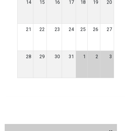
14
15
16
17
18
19
20
21
22
23
24
25
26
27
28
29
30
31
1
2
3