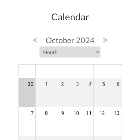
Calendar
<
>
October 2024
MON
TUE
WED
THU
FRI
SAT
SUN
30
1
2
3
4
5
6
7
8
9
10
11
12
13