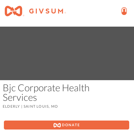
Bjc Corporate Health
Services
ELDERLY
|
SAINT LOUIS, MO
DONATE