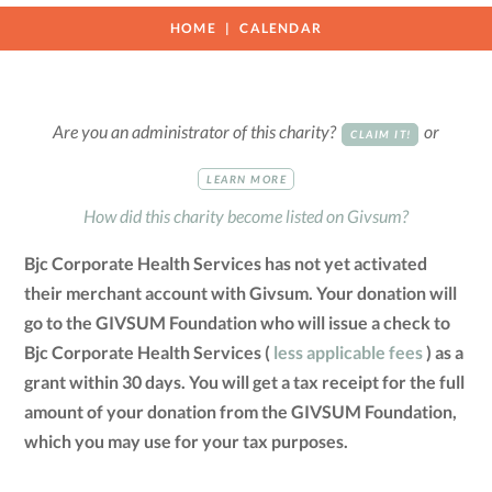
HOME
CALENDAR
Are you an administrator of this charity?
or
CLAIM IT!
LEARN MORE
How did this charity become listed on Givsum?
Bjc Corporate Health Services has not yet activated
their merchant account with Givsum. Your donation will
go to the GIVSUM Foundation who will issue a check to
Bjc Corporate Health Services (
less applicable fees
) as a
grant within 30 days. You will get a tax receipt for the full
amount of your donation from the GIVSUM Foundation,
which you may use for your tax purposes.