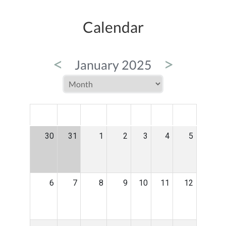
Calendar
<
>
January 2025
MON
TUE
WED
THU
FRI
SAT
SUN
30
31
1
2
3
4
5
6
7
8
9
10
11
12