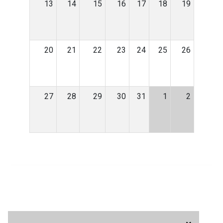
13
14
15
16
17
18
19
20
21
22
23
24
25
26
27
28
29
30
31
1
2