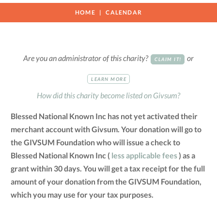
HOME
CALENDAR
Are you an administrator of this charity?
or
CLAIM IT!
LEARN MORE
How did this charity become listed on Givsum?
Blessed National Known Inc has not yet activated their
merchant account with Givsum. Your donation will go to
the GIVSUM Foundation who will issue a check to
Blessed National Known Inc (
less applicable fees
) as a
grant within 30 days. You will get a tax receipt for the full
amount of your donation from the GIVSUM Foundation,
which you may use for your tax purposes.