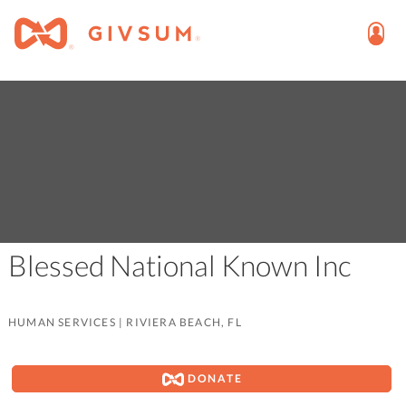
Blessed National Known Inc
HUMAN SERVICES
|
RIVIERA BEACH, FL
DONATE