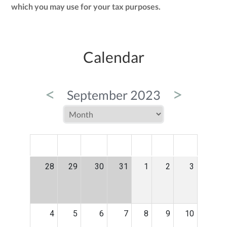
which you may use for your tax purposes.
Calendar
<
>
September 2023
MON
TUE
WED
THU
FRI
SAT
SUN
28
29
30
31
1
2
3
4
5
6
7
8
9
10