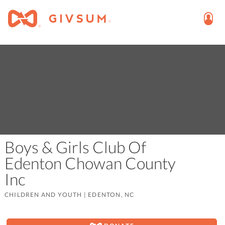
Boys & Girls Club Of
Edenton Chowan County
Inc
CHILDREN AND YOUTH
|
EDENTON, NC