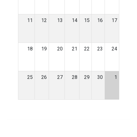
11
12
13
14
15
16
17
18
19
20
21
22
23
24
25
26
27
28
29
30
1