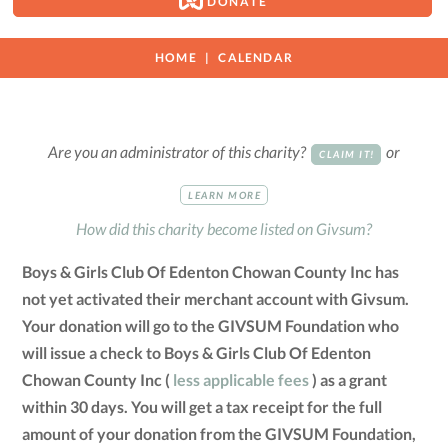
DONATE
HOME
CALENDAR
Are you an administrator of this charity?
or
CLAIM IT!
LEARN MORE
How did this charity become listed on Givsum?
Boys & Girls Club Of Edenton Chowan County Inc has
not yet activated their merchant account with Givsum.
Your donation will go to the GIVSUM Foundation who
will issue a check to Boys & Girls Club Of Edenton
Chowan County Inc (
less applicable fees
) as a grant
within 30 days. You will get a tax receipt for the full
amount of your donation from the GIVSUM Foundation,