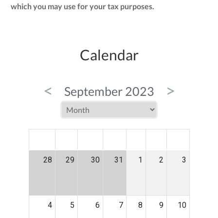
which you may use for your tax purposes.
Calendar
<
>
September 2023
MON
TUE
WED
THU
FRI
SAT
SUN
28
29
30
31
1
2
3
4
5
6
7
8
9
10