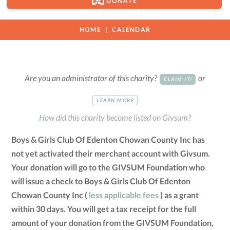
DONATE
HOME
CALENDAR
Are you an administrator of this charity?
or
CLAIM IT!
LEARN MORE
How did this charity become listed on Givsum?
Boys & Girls Club Of Edenton Chowan County Inc has
not yet activated their merchant account with Givsum.
Your donation will go to the GIVSUM Foundation who
will issue a check to Boys & Girls Club Of Edenton
Chowan County Inc (
less applicable fees
) as a grant
within 30 days. You will get a tax receipt for the full
amount of your donation from the GIVSUM Foundation,