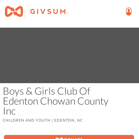
Boys & Girls Club Of
Edenton Chowan County
Inc
CHILDREN AND YOUTH
|
EDENTON, NC