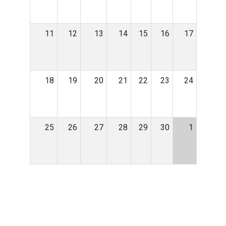
11
12
13
14
15
16
17
18
19
20
21
22
23
24
25
26
27
28
29
30
1