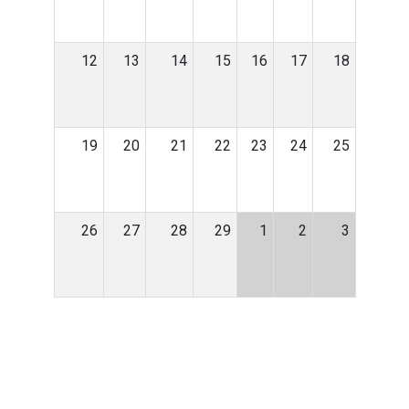
12
13
14
15
16
17
18
19
20
21
22
23
24
25
26
27
28
29
1
2
3