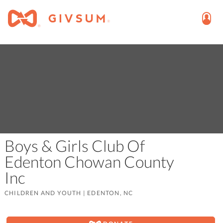
Boys & Girls Club Of
Edenton Chowan County
Inc
CHILDREN AND YOUTH
|
EDENTON, NC