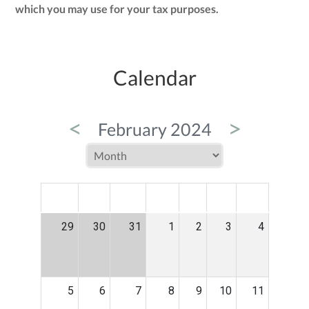
which you may use for your tax purposes.
Calendar
<
>
February 2024
MON
TUE
WED
THU
FRI
SAT
SUN
29
30
31
1
2
3
4
5
6
7
8
9
10
11