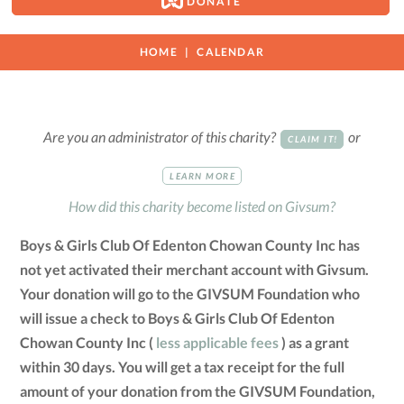
DONATE
HOME
CALENDAR
Are you an administrator of this charity?
or
CLAIM IT!
LEARN MORE
How did this charity become listed on Givsum?
Boys & Girls Club Of Edenton Chowan County Inc has
not yet activated their merchant account with Givsum.
Your donation will go to the GIVSUM Foundation who
will issue a check to Boys & Girls Club Of Edenton
Chowan County Inc (
less applicable fees
) as a grant
within 30 days. You will get a tax receipt for the full
amount of your donation from the GIVSUM Foundation,