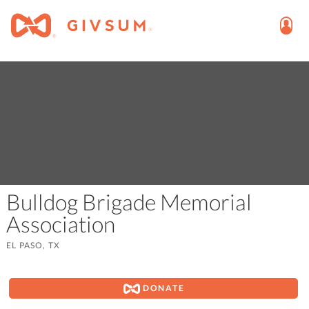
Bulldog Brigade Memorial
Association
EL PASO, TX
DONATE