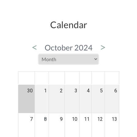
Calendar
<
>
October 2024
MON
TUE
WED
THU
FRI
SAT
SUN
30
1
2
3
4
5
6
7
8
9
10
11
12
13