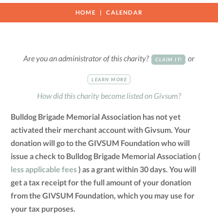
HOME
CALENDAR
Are you an administrator of this charity?
or
CLAIM IT!
LEARN MORE
How did this charity become listed on Givsum?
Bulldog Brigade Memorial Association has not yet
activated their merchant account with Givsum. Your
donation will go to the GIVSUM Foundation who will
issue a check to Bulldog Brigade Memorial Association (
less applicable fees
) as a grant within 30 days. You will
get a tax receipt for the full amount of your donation
from the GIVSUM Foundation, which you may use for
your tax purposes.