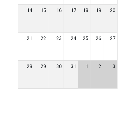
14
15
16
17
18
19
20
21
22
23
24
25
26
27
28
29
30
31
1
2
3