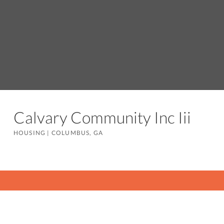
Calvary Community Inc Iii
HOUSING
|
COLUMBUS, GA