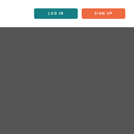
LOG IN
SIGN UP