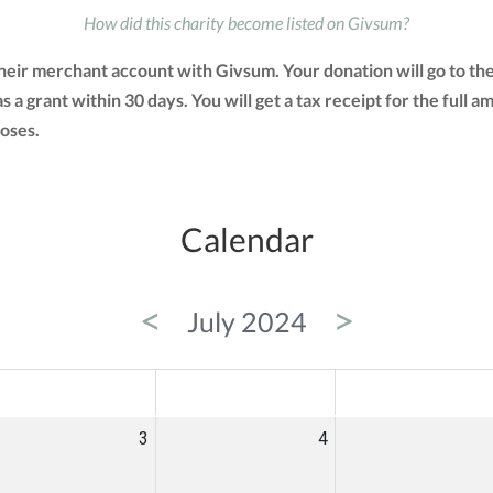
How did this charity become listed on Givsum?
their merchant account with Givsum. Your donation will go to t
as a grant within 30 days. You will get a tax receipt for the fu
oses.
Calendar
<
>
July 2024
ED
THU
FRI
3
4