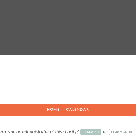
HOME
CALENDAR
Are you an administrator of this charity?
or
CLAIM IT!
LEARN MORE