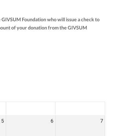
he GIVSUM Foundation who will issue a check to
ll amount of your donation from the GIVSUM
SAT
SUN
5
6
7