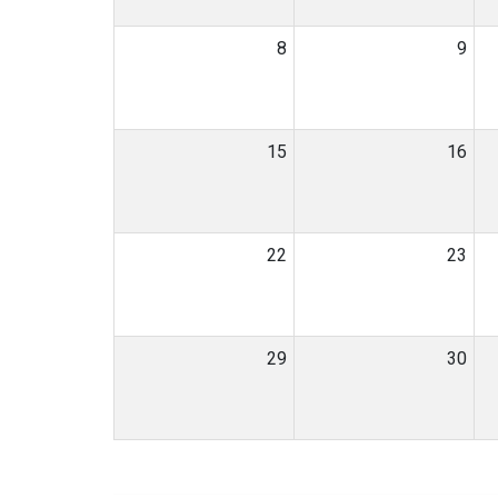
8
9
15
16
22
23
29
30