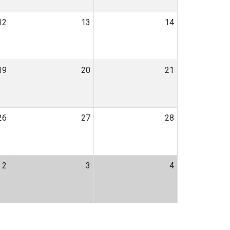
12
13
14
19
20
21
26
27
28
2
3
4