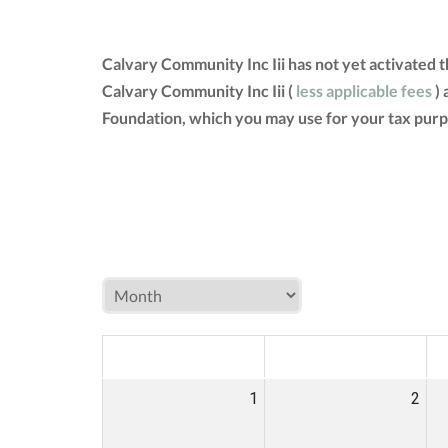
Calvary Community Inc Iii has not yet activated 
Calvary Community Inc Iii (
less applicable fees
) 
Foundation, which you may use for your tax purp
MON
TUE
W
1
2