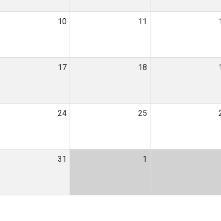
10
11
17
18
24
25
31
1