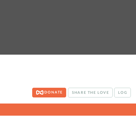
DONATE
SHARE THE LOVE
LOG