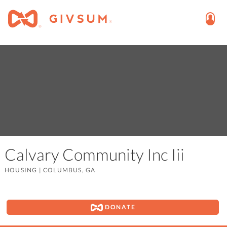
Calvary Community Inc Iii
HOUSING
|
COLUMBUS, GA
DONATE