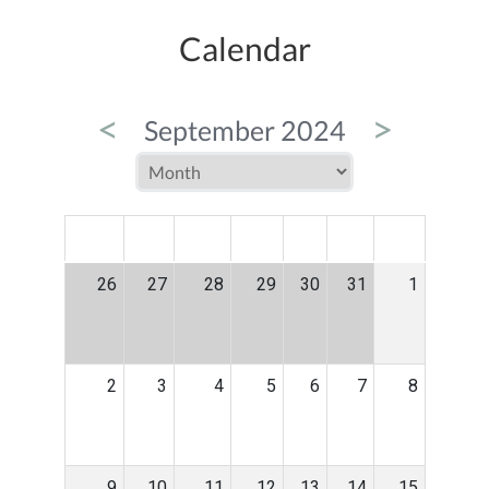
Calendar
<
>
September 2024
MON
TUE
WED
THU
FRI
SAT
SUN
26
27
28
29
30
31
1
2
3
4
5
6
7
8
9
10
11
12
13
14
15