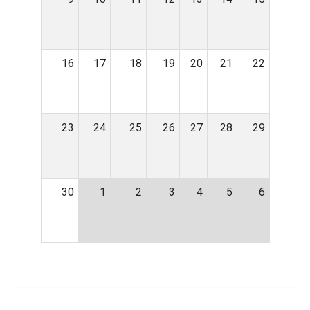
16
17
18
19
20
21
22
23
24
25
26
27
28
29
30
1
2
3
4
5
6