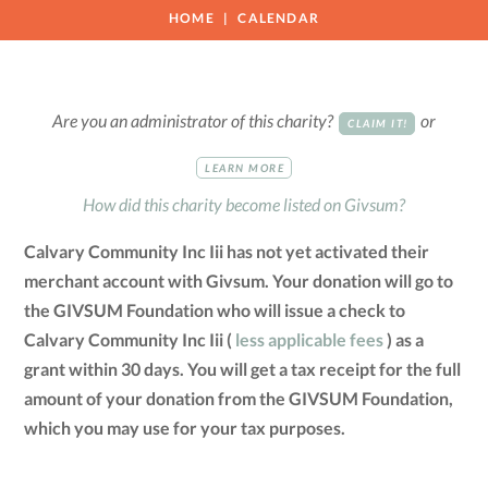
HOME
CALENDAR
Are you an administrator of this charity?
or
CLAIM IT!
LEARN MORE
How did this charity become listed on Givsum?
Calvary Community Inc Iii has not yet activated their
merchant account with Givsum. Your donation will go to
the GIVSUM Foundation who will issue a check to
Calvary Community Inc Iii (
less applicable fees
) as a
grant within 30 days. You will get a tax receipt for the full
amount of your donation from the GIVSUM Foundation,
which you may use for your tax purposes.