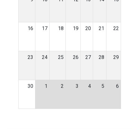
16
17
18
19
20
21
22
23
24
25
26
27
28
29
30
1
2
3
4
5
6