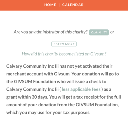
HOME
CALENDAR
Are you an administrator of this charity?
or
CLAIM IT!
LEARN MORE
How did this charity become listed on Givsum?
Calvary Community Inc Iii has not yet activated their
merchant account with Givsum. Your donation will go to
the GIVSUM Foundation who will issue a check to
Calvary Community Inc Iii (
less applicable fees
) as a
grant within 30 days. You will get a tax receipt for the full
amount of your donation from the GIVSUM Foundation,
which you may use for your tax purposes.