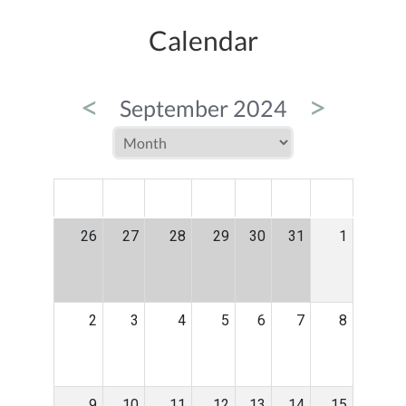
Calendar
<
>
September 2024
MON
TUE
WED
THU
FRI
SAT
SUN
26
27
28
29
30
31
1
2
3
4
5
6
7
8
9
10
11
12
13
14
15