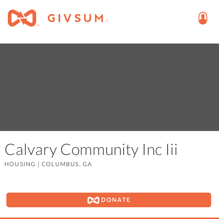
Calvary Community Inc Iii
HOUSING
|
COLUMBUS, GA
DONATE