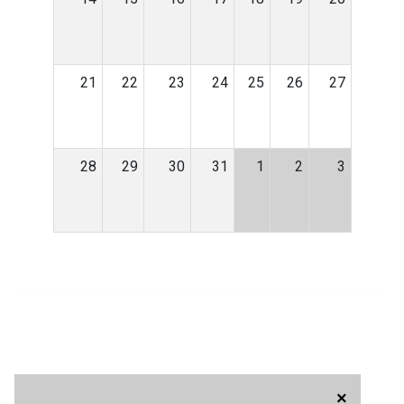
21
22
23
24
25
26
27
28
29
30
31
1
2
3
×