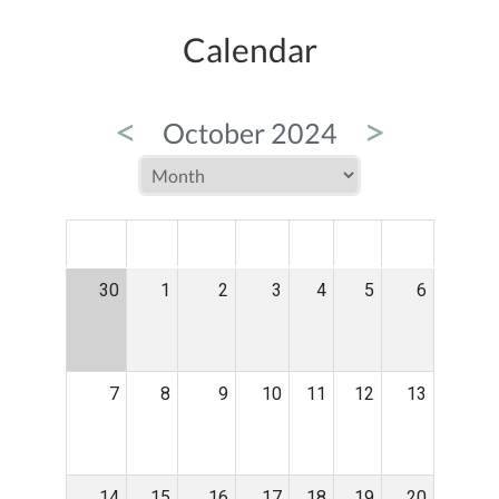
Calendar
<
>
October 2024
MON
TUE
WED
THU
FRI
SAT
SUN
30
1
2
3
4
5
6
7
8
9
10
11
12
13
14
15
16
17
18
19
20