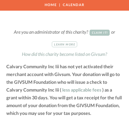
HOME
CALENDAR
Are you an administrator of this charity?
or
CLAIM IT!
LEARN MORE
How did this charity become listed on Givsum?
Calvary Community Inc Iii has not yet activated their
merchant account with Givsum. Your donation will go to
the GIVSUM Foundation who will issue a check to
Calvary Community Inc Iii (
less applicable fees
) as a
grant within 30 days. You will get a tax receipt for the full
amount of your donation from the GIVSUM Foundation,
which you may use for your tax purposes.