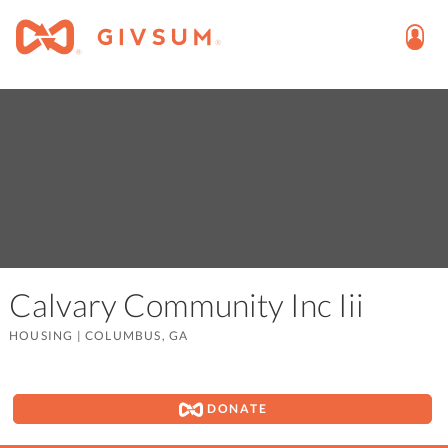
Calvary Community Inc Iii
HOUSING
|
COLUMBUS, GA
DONATE