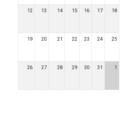
12
13
14
15
16
17
18
19
20
21
22
23
24
25
26
27
28
29
30
31
1