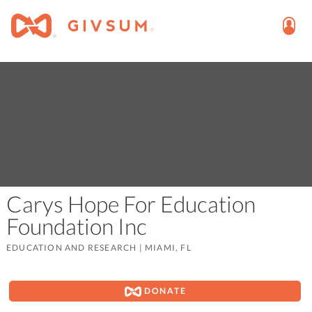
Carys Hope For Education
Foundation Inc
EDUCATION AND RESEARCH
|
MIAMI, FL
DONATE