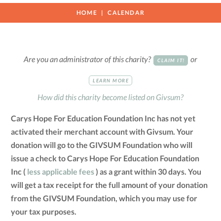
HOME
CALENDAR
Are you an administrator of this charity?
or
CLAIM IT!
LEARN MORE
How did this charity become listed on Givsum?
Carys Hope For Education Foundation Inc has not yet
activated their merchant account with Givsum. Your
donation will go to the GIVSUM Foundation who will
issue a check to Carys Hope For Education Foundation
Inc (
less applicable fees
) as a grant within 30 days. You
will get a tax receipt for the full amount of your donation
from the GIVSUM Foundation, which you may use for
your tax purposes.