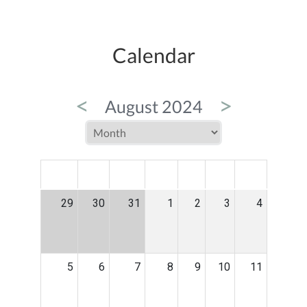
Calendar
<
>
August 2024
MON
TUE
WED
THU
FRI
SAT
SUN
29
30
31
1
2
3
4
5
6
7
8
9
10
11