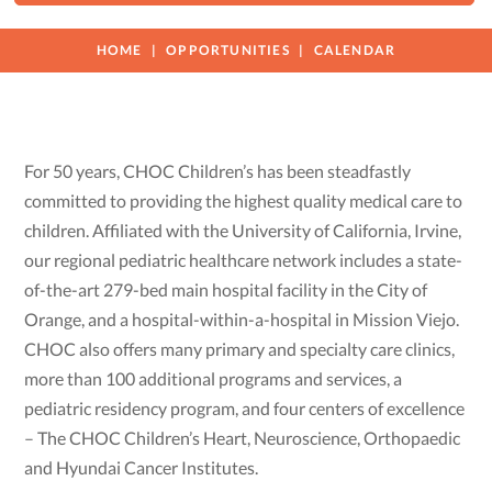
HOME
OPPORTUNITIES
CALENDAR
For 50 years, CHOC Children’s has been steadfastly
committed to providing the highest quality medical care to
children. Affiliated with the University of California, Irvine,
our regional pediatric healthcare network includes a state-
of-the-art 279-bed main hospital facility in the City of
Orange, and a hospital-within-a-hospital in Mission Viejo.
CHOC also offers many primary and specialty care clinics,
more than 100 additional programs and services, a
pediatric residency program, and four centers of excellence
– The CHOC Children’s Heart, Neuroscience, Orthopaedic
and Hyundai Cancer Institutes.