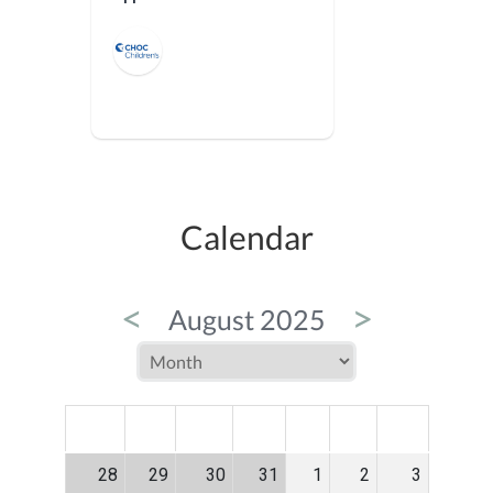
Calendar
<
>
August 2025
MON
TUE
WED
THU
FRI
SAT
SUN
28
29
30
31
1
2
3