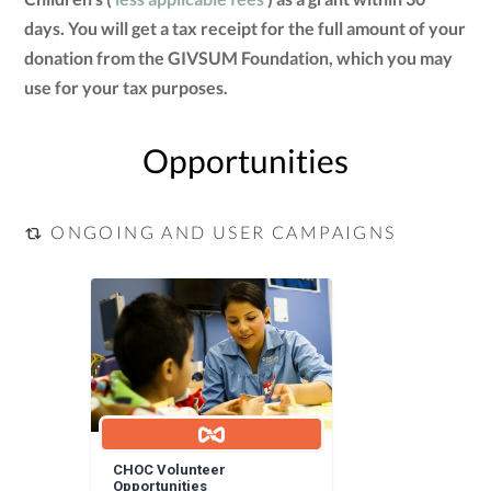
days. You will get a tax receipt for the full amount of your
donation from the GIVSUM Foundation, which you may
use for your tax purposes.
Opportunities
ONGOING AND USER CAMPAIGNS
CHOC Volunteer
Opportunities