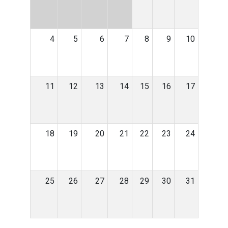
4
5
6
7
8
9
10
11
12
13
14
15
16
17
18
19
20
21
22
23
24
25
26
27
28
29
30
31