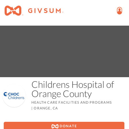
Childrens Hospital of
Orange County
HEALTH CARE FACILITIES AND PROGRAMS
|
ORANGE, CA
DONATE