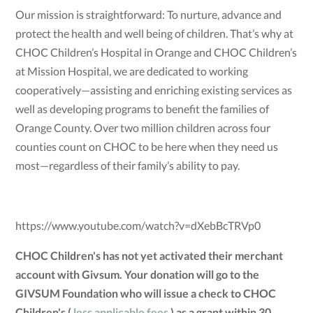
Our mission is straightforward: To nurture, advance and
protect the health and well being of children. That’s why at
CHOC Children’s Hospital in Orange and CHOC Children’s
at Mission Hospital, we are dedicated to working
cooperatively—assisting and enriching existing services as
well as developing programs to benefit the families of
Orange County. Over two million children across four
counties count on CHOC to be here when they need us
most—regardless of their family’s ability to pay.
https://www.youtube.com/watch?v=dXebBcTRVp0
CHOC Children's has not yet activated their merchant
account with Givsum. Your donation will go to the
GIVSUM Foundation who will issue a check to CHOC
Children's (
less applicable fees
) as a grant within 30