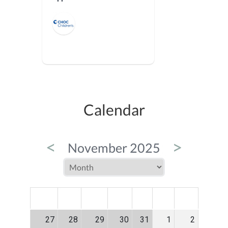
Calendar
<
>
November 2025
MON
TUE
WED
THU
FRI
SAT
SUN
27
28
29
30
31
1
2