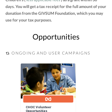
days. You will get a tax receipt for the full amount of your
donation from the GIVSUM Foundation, which you may
use for your tax purposes.
Opportunities
ONGOING AND USER CAMPAIGNS
CHOC Volunteer
Opportunities