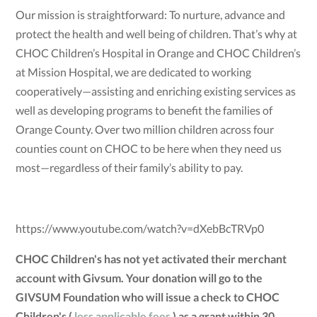
Our mission is straightforward: To nurture, advance and
protect the health and well being of children. That’s why at
CHOC Children’s Hospital in Orange and CHOC Children’s
at Mission Hospital, we are dedicated to working
cooperatively—assisting and enriching existing services as
well as developing programs to benefit the families of
Orange County. Over two million children across four
counties count on CHOC to be here when they need us
most—regardless of their family’s ability to pay.
https://www.youtube.com/watch?v=dXebBcTRVp0
CHOC Children's has not yet activated their merchant
account with Givsum. Your donation will go to the
GIVSUM Foundation who will issue a check to CHOC
Children's (
less applicable fees
) as a grant within 30