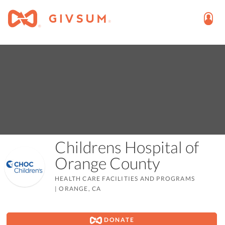
Childrens Hospital of
Orange County
HEALTH CARE FACILITIES AND PROGRAMS
|
ORANGE, CA
DONATE