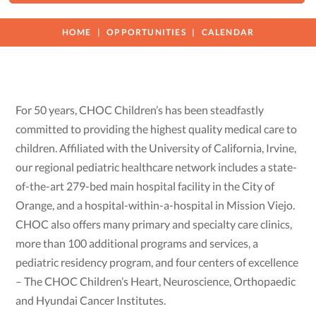
HOME
OPPORTUNITIES
CALENDAR
For 50 years, CHOC Children’s has been steadfastly
committed to providing the highest quality medical care to
children. Affiliated with the University of California, Irvine,
our regional pediatric healthcare network includes a state-
of-the-art 279-bed main hospital facility in the City of
Orange, and a hospital-within-a-hospital in Mission Viejo.
CHOC also offers many primary and specialty care clinics,
more than 100 additional programs and services, a
pediatric residency program, and four centers of excellence
– The CHOC Children’s Heart, Neuroscience, Orthopaedic
and Hyundai Cancer Institutes.