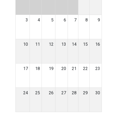
3
4
5
6
7
8
9
10
11
12
13
14
15
16
17
18
19
20
21
22
23
24
25
26
27
28
29
30