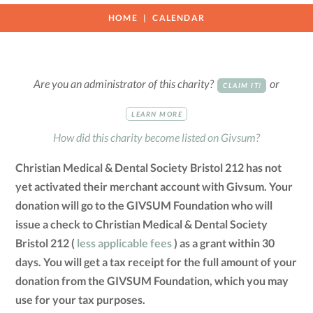
HOME
CALENDAR
Are you an administrator of this charity?
or
CLAIM IT!
LEARN MORE
How did this charity become listed on Givsum?
Christian Medical & Dental Society Bristol 212 has not
yet activated their merchant account with Givsum. Your
donation will go to the GIVSUM Foundation who will
issue a check to Christian Medical & Dental Society
Bristol 212 (
less applicable fees
) as a grant within 30
days. You will get a tax receipt for the full amount of your
donation from the GIVSUM Foundation, which you may
use for your tax purposes.