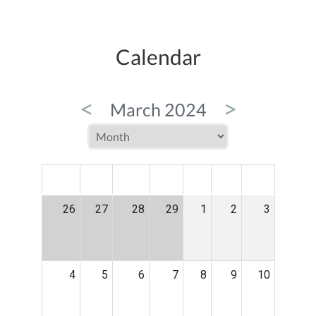
Calendar
<
>
March 2024
MON
TUE
WED
THU
FRI
SAT
SUN
26
27
28
29
1
2
3
4
5
6
7
8
9
10