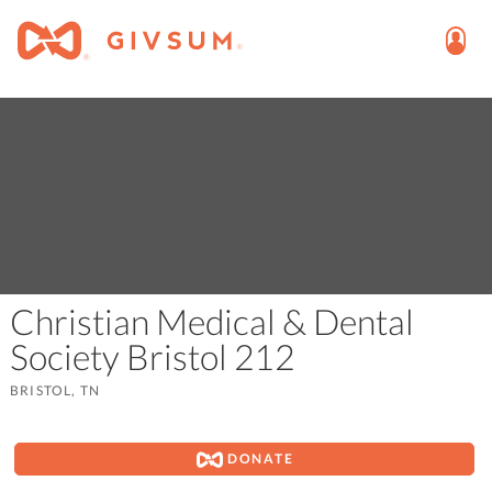
Christian Medical & Dental
Society Bristol 212
BRISTOL, TN
DONATE