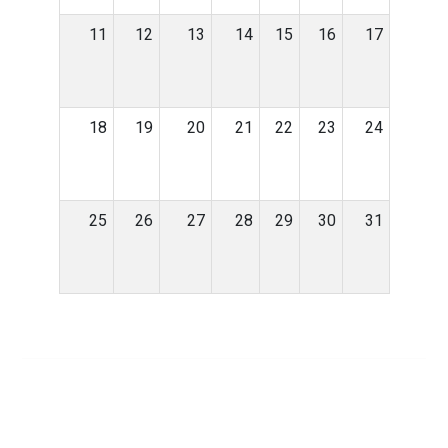
11
12
13
14
15
16
17
18
19
20
21
22
23
24
25
26
27
28
29
30
31