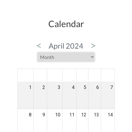
Calendar
<
>
April 2024
MON
TUE
WED
THU
FRI
SAT
SUN
1
2
3
4
5
6
7
8
9
10
11
12
13
14