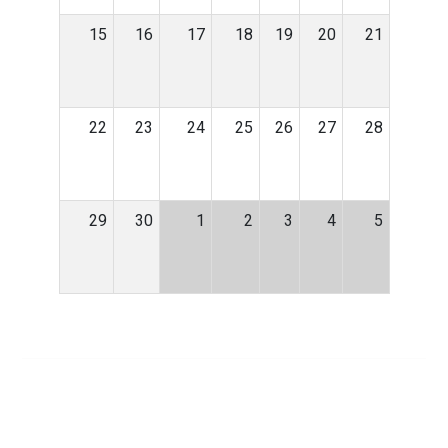
15
16
17
18
19
20
21
22
23
24
25
26
27
28
29
30
1
2
3
4
5