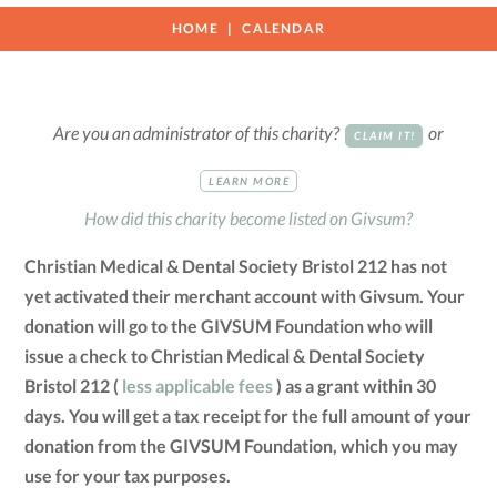
HOME
CALENDAR
Are you an administrator of this charity?
or
CLAIM IT!
LEARN MORE
How did this charity become listed on Givsum?
Christian Medical & Dental Society Bristol 212 has not
yet activated their merchant account with Givsum. Your
donation will go to the GIVSUM Foundation who will
issue a check to Christian Medical & Dental Society
Bristol 212 (
less applicable fees
) as a grant within 30
days. You will get a tax receipt for the full amount of your
donation from the GIVSUM Foundation, which you may
use for your tax purposes.