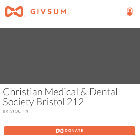
Christian Medical & Dental
Society Bristol 212
BRISTOL, TN
DONATE