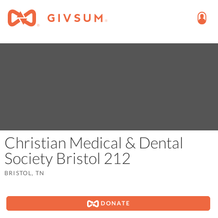
Christian Medical & Dental
Society Bristol 212
BRISTOL, TN
DONATE