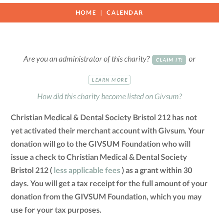
HOME
CALENDAR
Are you an administrator of this charity?
or
CLAIM IT!
LEARN MORE
How did this charity become listed on Givsum?
Christian Medical & Dental Society Bristol 212 has not
yet activated their merchant account with Givsum. Your
donation will go to the GIVSUM Foundation who will
issue a check to Christian Medical & Dental Society
Bristol 212 (
less applicable fees
) as a grant within 30
days. You will get a tax receipt for the full amount of your
donation from the GIVSUM Foundation, which you may
use for your tax purposes.