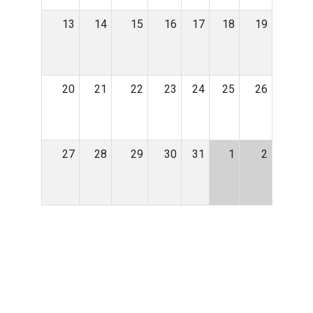
13
14
15
16
17
18
19
20
21
22
23
24
25
26
27
28
29
30
31
1
2