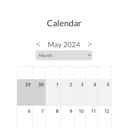
Calendar
<
>
May 2024
MON
TUE
WED
THU
FRI
SAT
SUN
29
30
1
2
3
4
5
6
7
8
9
10
11
12