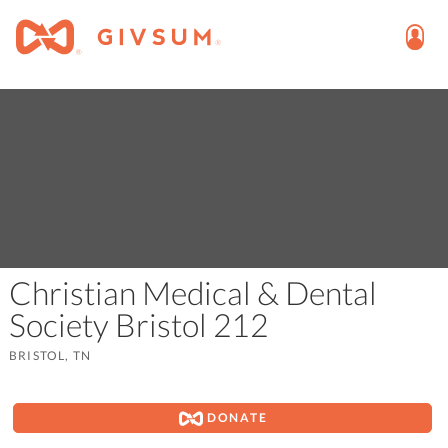
Christian Medical & Dental
Society Bristol 212
BRISTOL, TN
DONATE