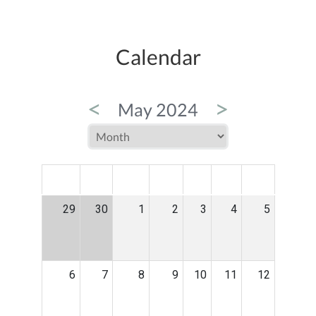
Calendar
<
>
May 2024
MON
TUE
WED
THU
FRI
SAT
SUN
29
30
1
2
3
4
5
6
7
8
9
10
11
12