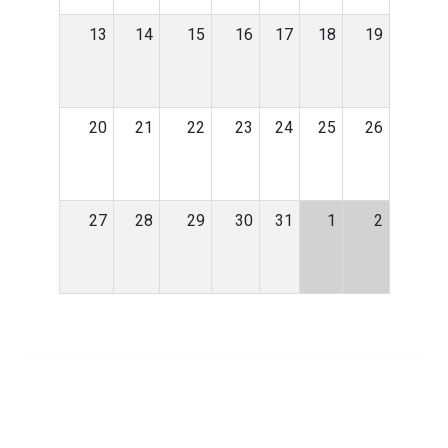
13
14
15
16
17
18
19
20
21
22
23
24
25
26
27
28
29
30
31
1
2