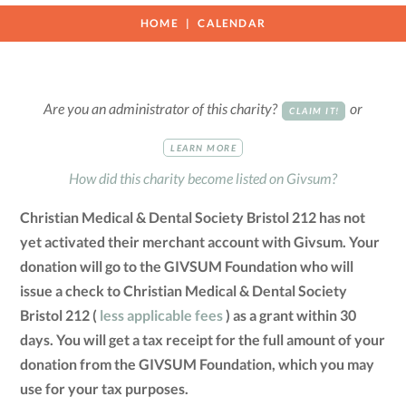
HOME
CALENDAR
Are you an administrator of this charity?
or
CLAIM IT!
LEARN MORE
How did this charity become listed on Givsum?
Christian Medical & Dental Society Bristol 212 has not
yet activated their merchant account with Givsum. Your
donation will go to the GIVSUM Foundation who will
issue a check to Christian Medical & Dental Society
Bristol 212 (
less applicable fees
) as a grant within 30
days. You will get a tax receipt for the full amount of your
donation from the GIVSUM Foundation, which you may
use for your tax purposes.