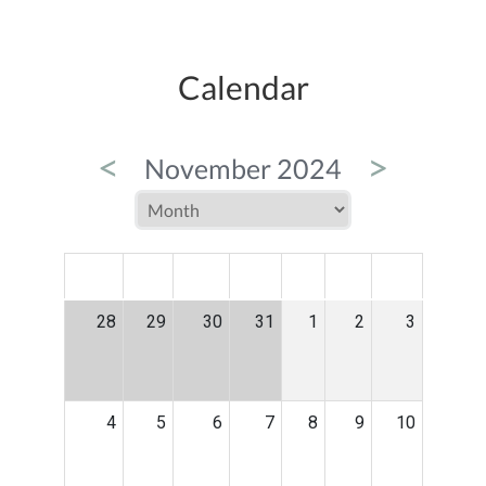
Calendar
<
>
November 2024
MON
TUE
WED
THU
FRI
SAT
SUN
28
29
30
31
1
2
3
4
5
6
7
8
9
10