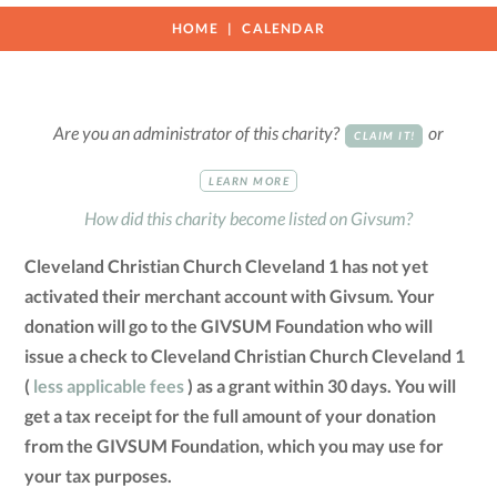
HOME
CALENDAR
Are you an administrator of this charity?
or
CLAIM IT!
LEARN MORE
How did this charity become listed on Givsum?
Cleveland Christian Church Cleveland 1 has not yet
activated their merchant account with Givsum. Your
donation will go to the GIVSUM Foundation who will
issue a check to Cleveland Christian Church Cleveland 1
(
less applicable fees
) as a grant within 30 days. You will
get a tax receipt for the full amount of your donation
from the GIVSUM Foundation, which you may use for
your tax purposes.