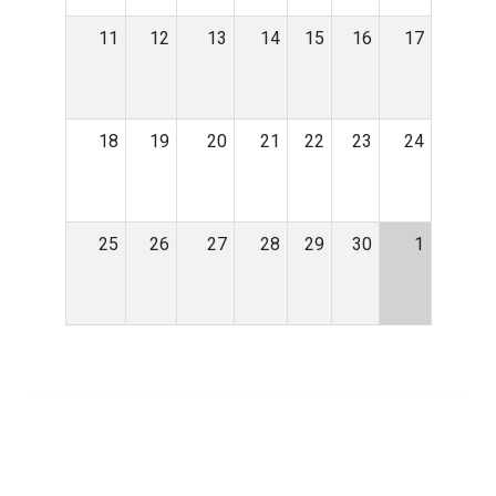
11
12
13
14
15
16
17
18
19
20
21
22
23
24
25
26
27
28
29
30
1