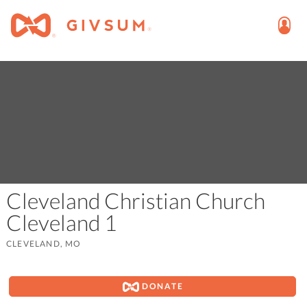
Cleveland Christian Church
Cleveland 1
CLEVELAND, MO
DONATE