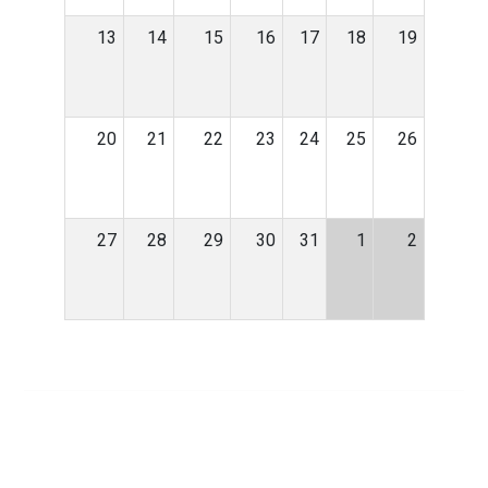
13
14
15
16
17
18
19
20
21
22
23
24
25
26
27
28
29
30
31
1
2