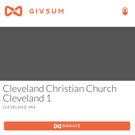
Cleveland Christian Church
Cleveland 1
CLEVELAND, MO
DONATE