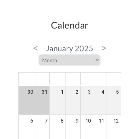
Calendar
<
>
January 2025
MON
TUE
WED
THU
FRI
SAT
SUN
30
31
1
2
3
4
5
6
7
8
9
10
11
12