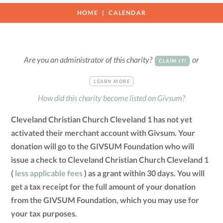
HOME
CALENDAR
Are you an administrator of this charity?
or
CLAIM IT!
LEARN MORE
How did this charity become listed on Givsum?
Cleveland Christian Church Cleveland 1 has not yet
activated their merchant account with Givsum. Your
donation will go to the GIVSUM Foundation who will
issue a check to Cleveland Christian Church Cleveland 1
(
less applicable fees
) as a grant within 30 days. You will
get a tax receipt for the full amount of your donation
from the GIVSUM Foundation, which you may use for
your tax purposes.